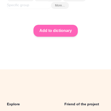
More…
Explore
Friend of the project