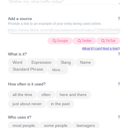
Add a source
?
Provide a link to an example of your entry being used online.
Google
Twitter
TikTok
What if I can't find a link?
What is it?
?
Word
Expression
Slang
Name
Standard Phrase
More…
How often is it used?
?
all the time
often
here and there
just about never
in the past
Who uses it?
?
most people
some people
teenagers