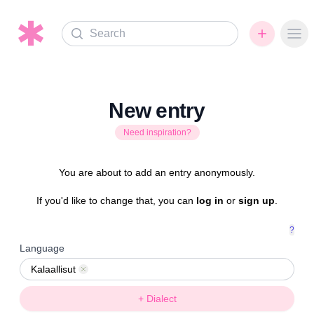
Search
Ope
New entry
Need inspiration?
You are about to add an entry anonymously.
If you'd like to change that, you can
log in
or
sign up
.
?
Language
Kalaallisut
Remove
+ Dialect