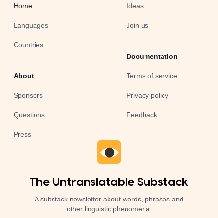
Home
Ideas
Languages
Join us
Countries
Documentation
About
Terms of service
Sponsors
Privacy policy
Questions
Feedback
Press
The Untranslatable Substack
A substack newsletter about words, phrases and
other linguistic phenomena.