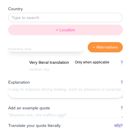
Country
+ Location
+ Alternatives
Very literal translation
Only when applicable
?
Explanation
?
Add an example quote
?
Translate your quote literally
why?