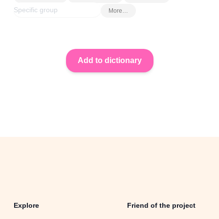
More…
Explore
Friend of the project