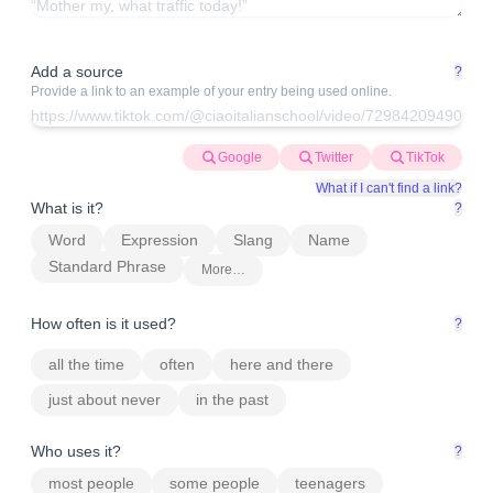
Add a source
?
Provide a link to an example of your entry being used online.
Google
Twitter
TikTok
What if I can't find a link?
What is it?
?
Word
Expression
Slang
Name
Standard Phrase
More…
How often is it used?
?
all the time
often
here and there
just about never
in the past
Who uses it?
?
most people
some people
teenagers