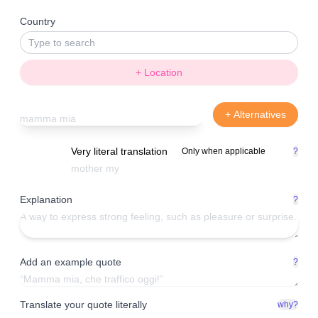
Country
+ Location
+ Alternatives
Very literal translation
Only when applicable
?
Explanation
?
Add an example quote
?
Translate your quote literally
why?