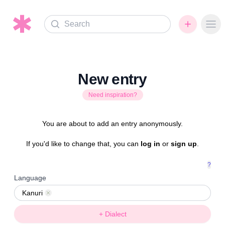
Search
Ope
New entry
Need inspiration?
You are about to add an entry anonymously.
If you'd like to change that, you can
log in
or
sign up
.
?
Language
Kanuri
Remove
+ Dialect