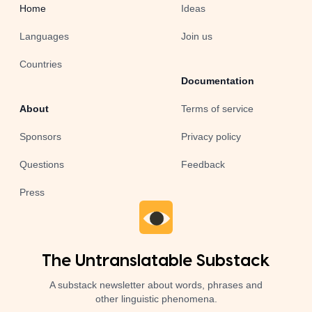
Home
Ideas
Languages
Join us
Countries
Documentation
About
Terms of service
Sponsors
Privacy policy
Questions
Feedback
Press
The Untranslatable Substack
A substack newsletter about words, phrases and
other linguistic phenomena.