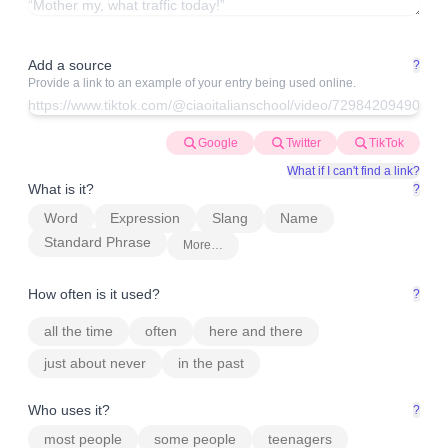
Add a source
?
Provide a link to an example of your entry being used online.
Google
Twitter
TikTok
What if I can't find a link?
What is it?
?
Word
Expression
Slang
Name
Standard Phrase
More…
How often is it used?
?
all the time
often
here and there
just about never
in the past
Who uses it?
?
most people
some people
teenagers