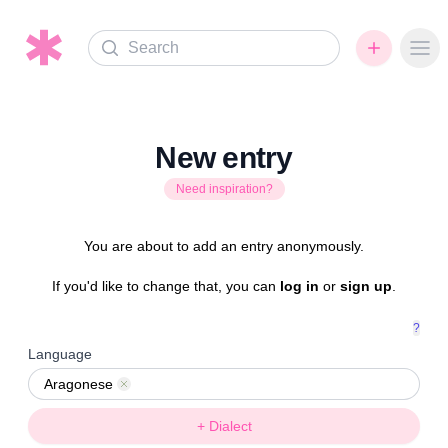
Search
Ope
New entry
Need inspiration?
You are about to add an entry anonymously.
If you'd like to change that, you can
log in
or
sign up
.
?
Language
Aragonese
Remove
+ Dialect