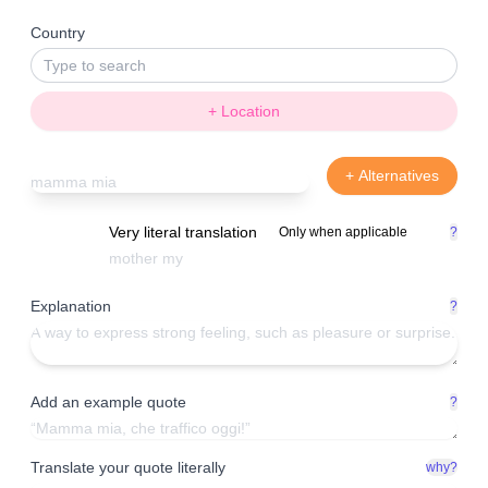
Country
+ Location
+ Alternatives
Very literal translation
Only when applicable
?
Explanation
?
Add an example quote
?
Translate your quote literally
why?