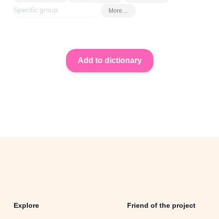
More…
Explore
Friend of the project