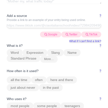
Add a source
?
Provide a link to an example of your entry being used online.
Google
Twitter
TikTok
What if I can't find a link?
What is it?
?
Word
Expression
Slang
Name
Standard Phrase
More…
How often is it used?
?
all the time
often
here and there
just about never
in the past
Who uses it?
?
most people
some people
teenagers