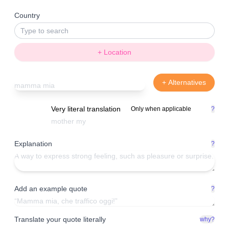
Country
+ Location
+ Alternatives
Very literal translation
Only when applicable
?
Explanation
?
Add an example quote
?
Translate your quote literally
why?