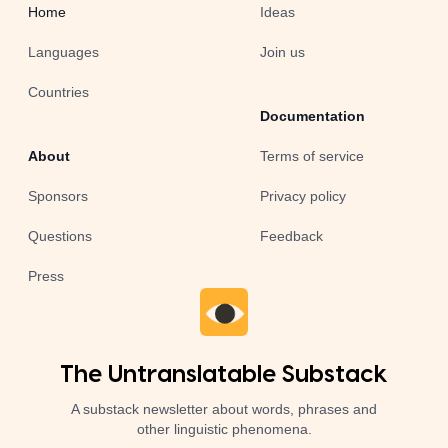
Home
Ideas
Languages
Join us
Countries
Documentation
About
Terms of service
Sponsors
Privacy policy
Questions
Feedback
Press
The Untranslatable Substack
A substack newsletter about words, phrases and
other linguistic phenomena.