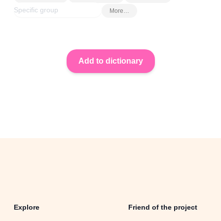
More…
Explore
Friend of the project