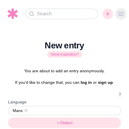
Search
Ope
New entry
Need inspiration?
You are about to add an entry anonymously.
If you'd like to change that, you can
log in
or
sign up
.
?
Language
Manx
Remove
+ Dialect