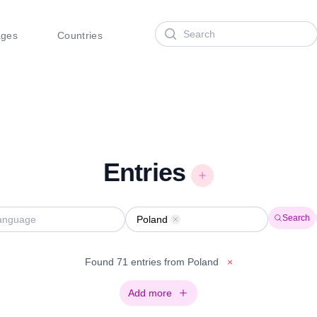
Search
ages
Countries
Entries
Search
Poland
Remove
Found 71 entries from Poland
×
Add more