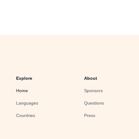
Explore
About
Home
Sponsors
Languages
Questions
Countries
Press