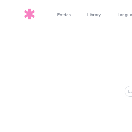
Entries
Library
Langu