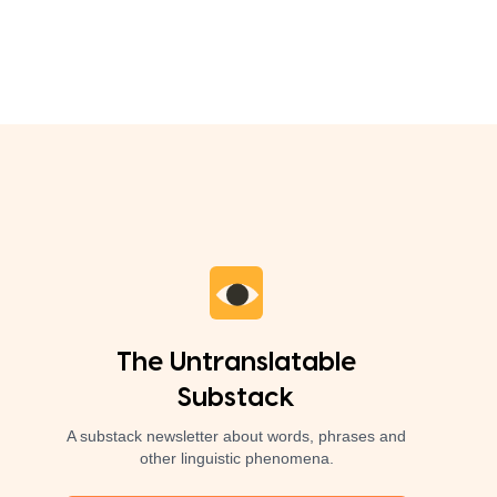
The Untranslatable
Substack
A substack newsletter about words, phrases and
other linguistic phenomena.