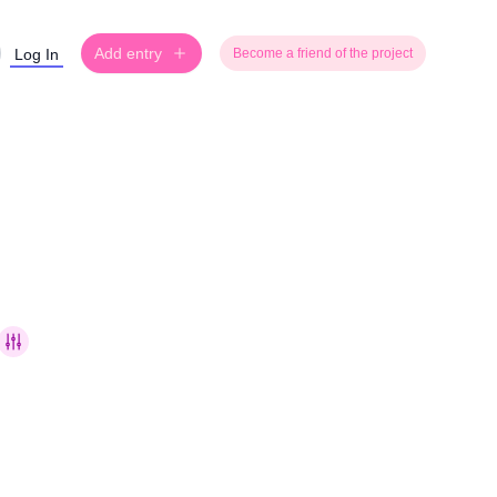
Add entry
Log In
Become a friend of the project