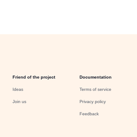
Friend of the project
Documentation
Ideas
Terms of service
Join us
Privacy policy
Feedback