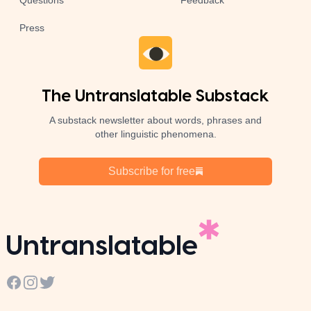
Questions
Feedback
Press
The Untranslatable Substack
A substack newsletter about words, phrases and
other linguistic phenomena.
Subscribe for free
Untranslatable
Facebook
Instagram
Twitter