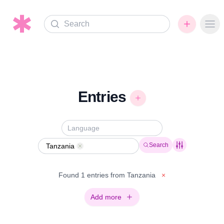
Search
Ope
Entries
Search
Tanzania
Remove
Found 1 entries from Tanzania
×
Add more