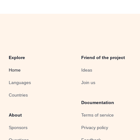
Explore
Friend of the project
Home
Ideas
Languages
Join us
Countries
Documentation
About
Terms of service
Sponsors
Privacy policy