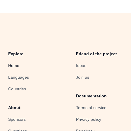
Explore
Friend of the project
Home
Ideas
Languages
Join us
Countries
Documentation
About
Terms of service
Sponsors
Privacy policy