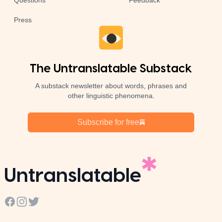
Questions
Feedback
Press
The Untranslatable Substack
A substack newsletter about words, phrases and
other linguistic phenomena.
Subscribe for free
Untranslatable
Facebook
Instagram
Twitter