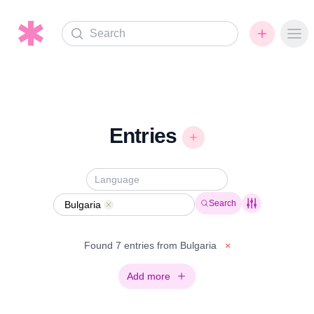
Search
Ope
Entries
Search
Bulgaria
Remove
Found 7 entries from Bulgaria
×
Add more