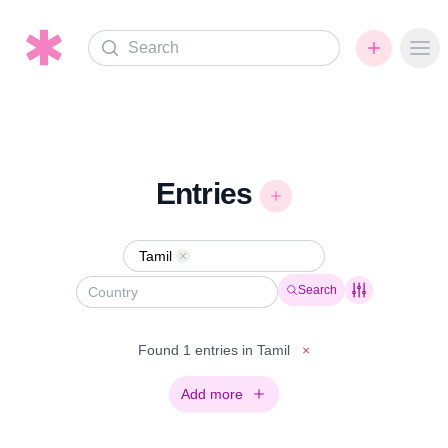
Search
Ope
Entries
Tamil
Remove
Search
Found 1 entries in Tamil
×
Add more