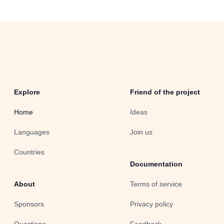
Explore
Friend of the project
Home
Ideas
Languages
Join us
Countries
Documentation
About
Terms of service
Sponsors
Privacy policy