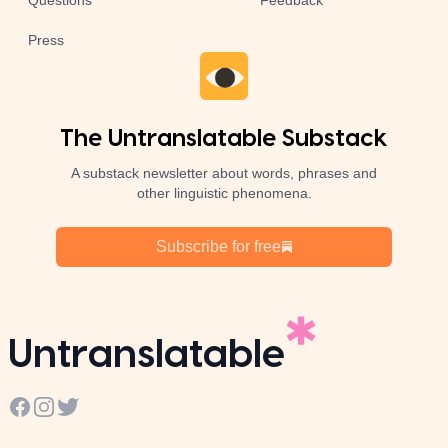
Questions
Feedback
Press
The Untranslatable Substack
A substack newsletter about words, phrases and
other linguistic phenomena.
Subscribe for free
Untranslatable
Facebook
Instagram
Twitter