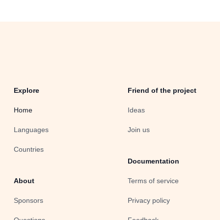
Explore
Friend of the project
Home
Ideas
Languages
Join us
Countries
Documentation
About
Terms of service
Sponsors
Privacy policy