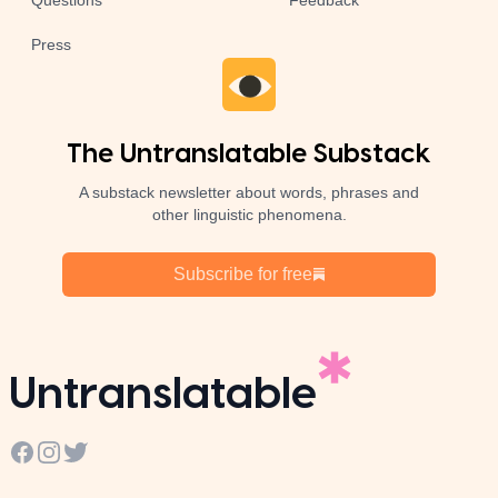
Questions
Feedback
Press
The Untranslatable Substack
A substack newsletter about words, phrases and
other linguistic phenomena.
Subscribe for free
Untranslatable
Facebook
Instagram
Twitter