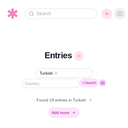
Search
Ope
Entries
Turkish
Remove
Search
Found 19 entries in Turkish
×
Add more