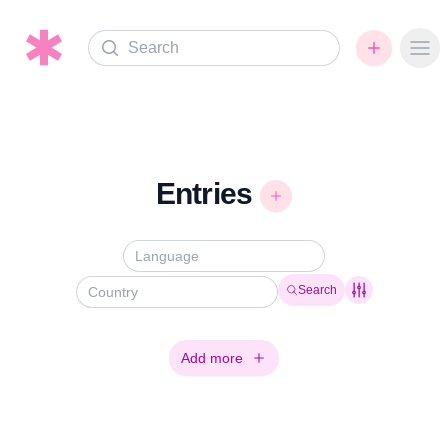
Search
Ope
Entries
Search
Add more