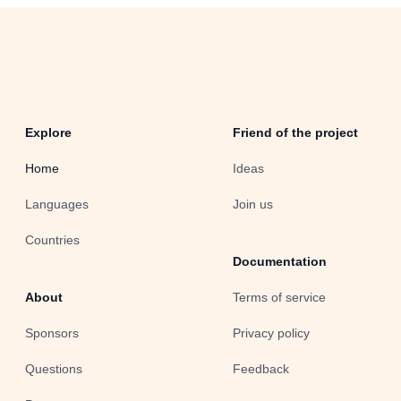
Explore
Friend of the project
Home
Ideas
Languages
Join us
Countries
Documentation
About
Terms of service
Sponsors
Privacy policy
Questions
Feedback