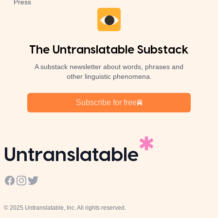
Press
The Untranslatable Substack
A substack newsletter about words, phrases and
other linguistic phenomena.
Subscribe for free
Untranslatable
Facebook
Instagram
Twitter
© 2025 Untranslatable, Inc. All rights reserved.