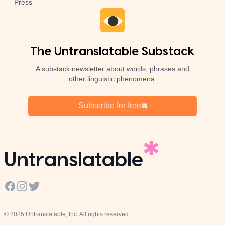
Press
The Untranslatable Substack
A substack newsletter about words, phrases and
other linguistic phenomena.
Subscribe for free
Untranslatable
Facebook
Instagram
Twitter
© 2025 Untranslatable, Inc. All rights reserved.