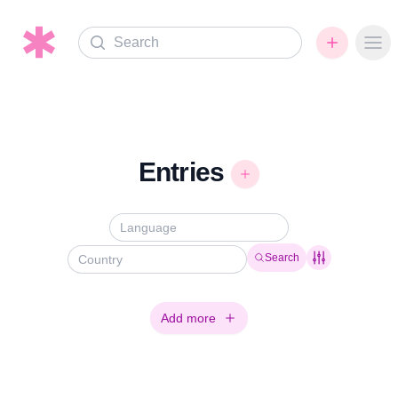
Search
Ope
Entries
Search
Add more