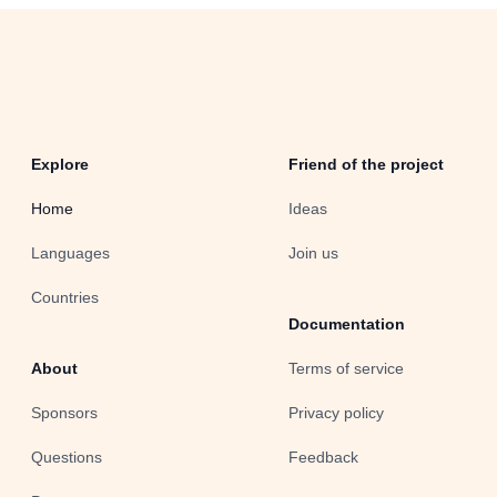
Explore
Friend of the project
Home
Ideas
Languages
Join us
Countries
Documentation
About
Terms of service
Sponsors
Privacy policy
Questions
Feedback