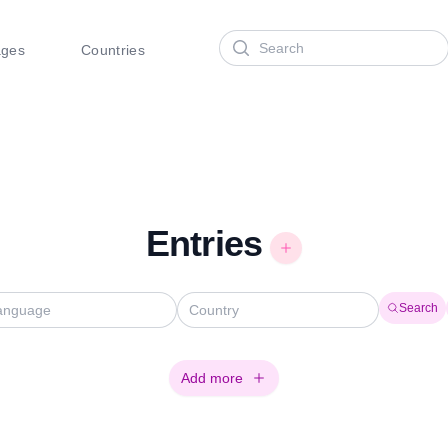
Search
ages
Countries
Entries
Search
Add more