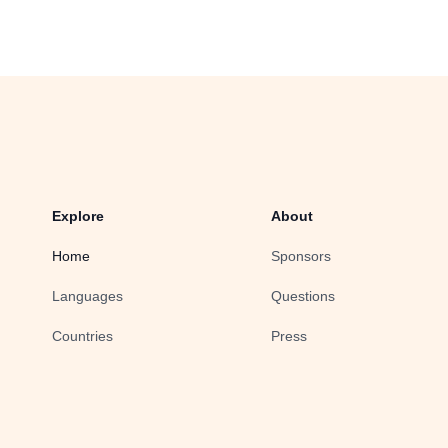
Explore
About
Home
Sponsors
Languages
Questions
Countries
Press