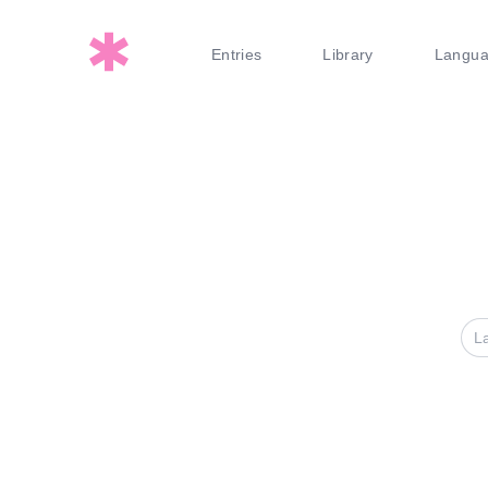
Entries
Library
Langu