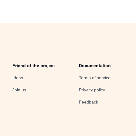
Friend of the project
Documentation
Ideas
Terms of service
Join us
Privacy policy
Feedback