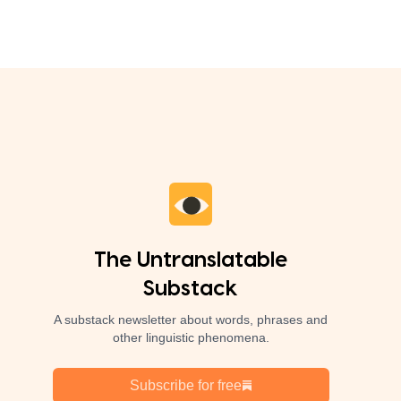
The Untranslatable
Substack
A substack newsletter about words, phrases and
other linguistic phenomena.
Subscribe for free