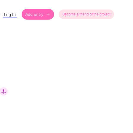
Add entry
Log In
Become a friend of the project