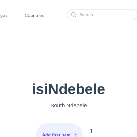
Search
ages
Countries
isiNdebele
South Ndebele
1
Add first item