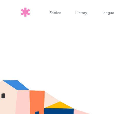
Entries
Library
Langu