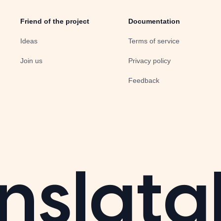
Friend of the project
Documentation
Ideas
Terms of service
Join us
Privacy policy
Feedback
nslata