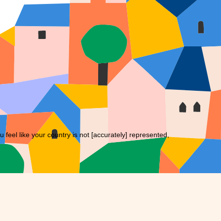
eel like your country is not [accurately] represented,