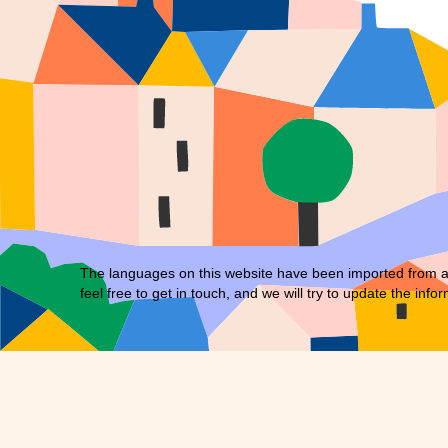
The languages on this website have been imported from an 
feel free to
get in touch
, and we will try to update the infor