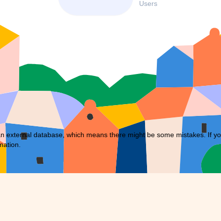
Users
external database, which means there might be some mistakes. If you f
mation.