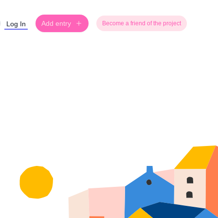
Add entry
Log In
Become a friend of the project