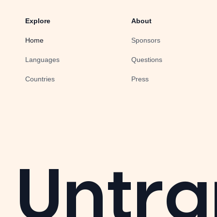
Explore
About
Home
Sponsors
Languages
Questions
Countries
Press
Untra