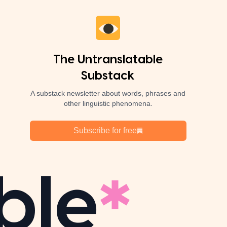
The Untranslatable
Substack
A substack newsletter about words, phrases and
other linguistic phenomena.
Subscribe for free
ble