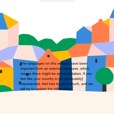
The languages on this website have been
imported from an external database, which
means there might be some mistakes. If you
feel like your country is not [accurately]
represented, feel free to
get in touch
, and we
will try to update the information.