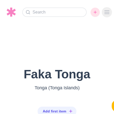
Search
Ope
Faka Tonga
Tonga (Tonga Islands)
Add first item