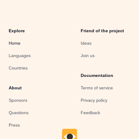
Explore
Friend of the project
Home
Ideas
Languages
Join us
Countries
Documentation
About
Terms of service
Sponsors
Privacy policy
Questions
Feedback
Press