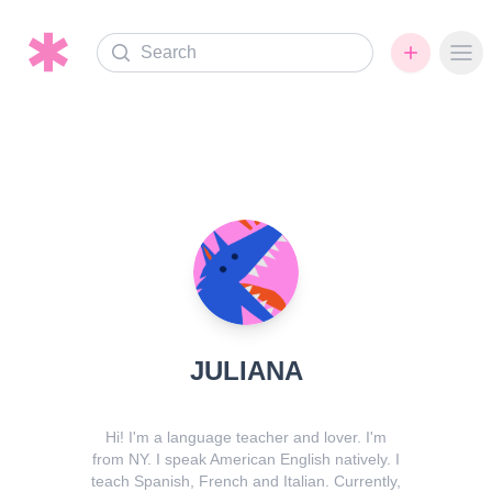
Search
Ope
JULIANA
Hi! I'm a language teacher and lover. I'm
from NY. I speak American English natively. I
teach Spanish, French and Italian. Currently,