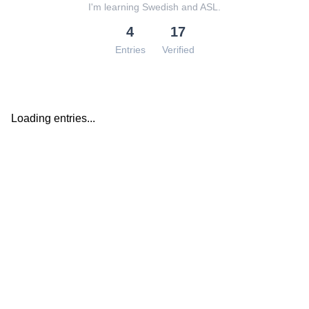
I'm learning Swedish and ASL.
4
17
Entries
Verified
Loading entries...