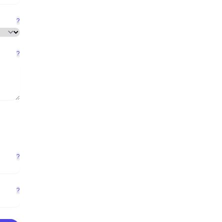
?
?
?
?