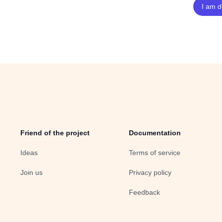
Friend of the project
Documentation
Ideas
Terms of service
Join us
Privacy policy
Feedback