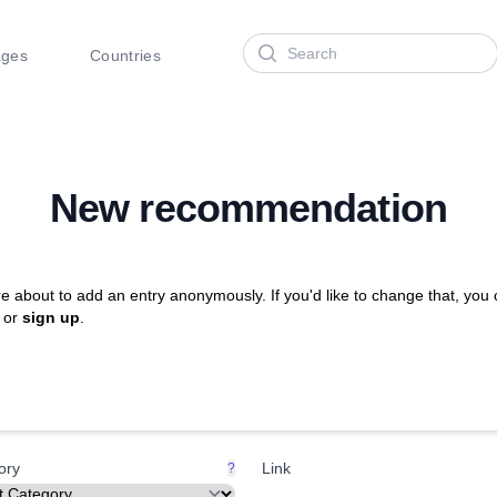
Search
ages
Countries
New recommendation
e about to add an entry anonymously. If you'd like to change that, you
or
sign up
.
ory
Link
?