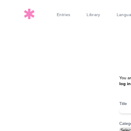
Entries
Library
Langu
You ar
log in
Title
Categ