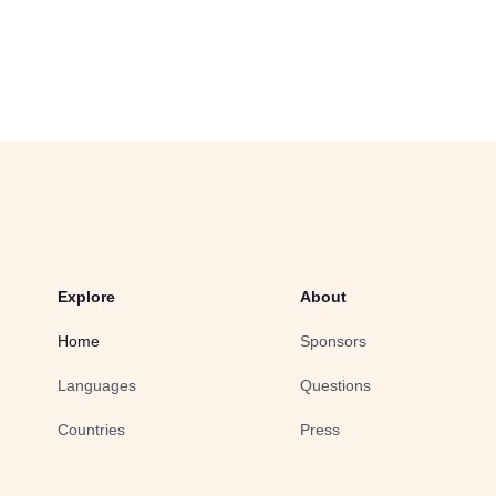
Explore
About
Home
Sponsors
Languages
Questions
Countries
Press