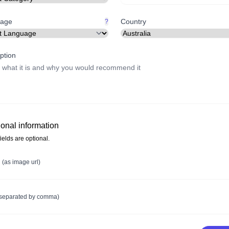
age
Country
?
ption
ional information
ields are optional.
e
(as image url)
(separated by comma)