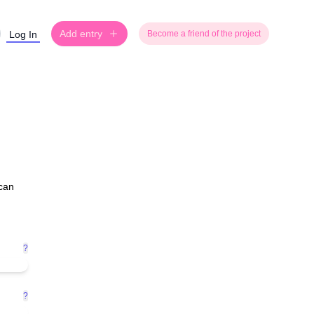
Add entry
Log In
Become a friend of the project
 can
?
?