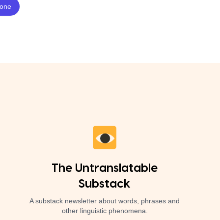
The Untranslatable
Substack
A substack newsletter about words, phrases and
other linguistic phenomena.