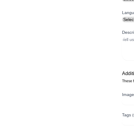
Langu
Descri
Addit
These f
Imag
Tags