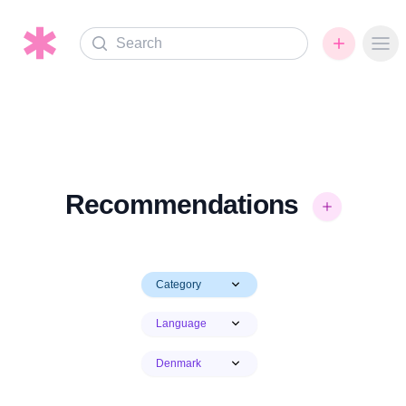
Search
Ope
Recommendations