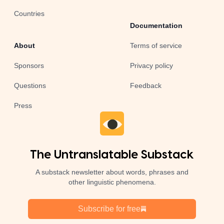
Countries
Documentation
About
Terms of service
Sponsors
Privacy policy
Questions
Feedback
Press
The Untranslatable Substack
A substack newsletter about words, phrases and
other linguistic phenomena.
Subscribe for free