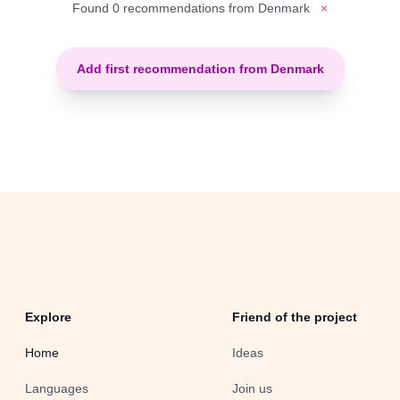
Found 0 recommendations from Denmark
×
Add first recommendation from Denmark
Explore
Friend of the project
Home
Ideas
Languages
Join us