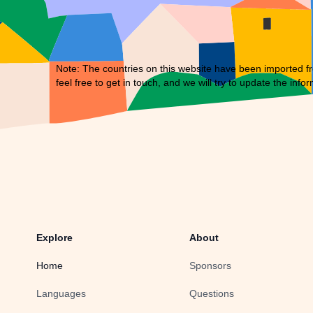
Note: The countries on this website have been imported fr
feel free to
get in touch
, and we will try to update the infor
Explore
About
Home
Sponsors
Languages
Questions