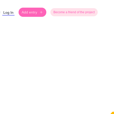
Add entry
Log In
Become a friend of the project