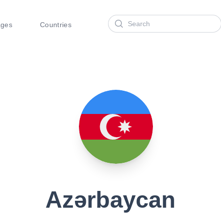
Search
ages
Countries
Azərbaycan