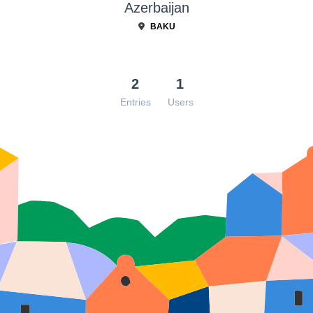
Azerbaijan
BAKU
2
1
Entries
Users