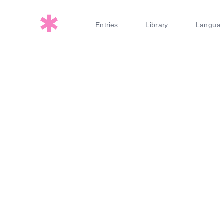
Entries
Library
Langu