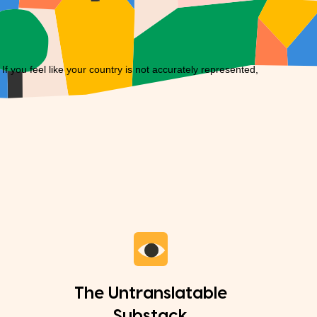
you feel like your country is not accurately represented,
The Untranslatable
Substack