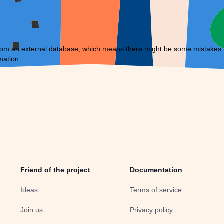
om an external database, which means there might be some mistakes. If 
mation.
Friend of the project
Documentation
Ideas
Terms of service
Join us
Privacy policy