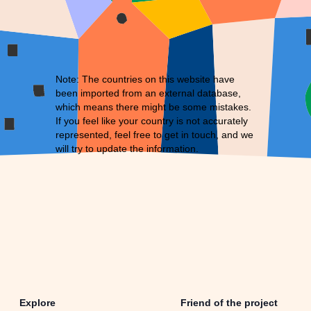
Note: The countries on this website have
been imported from an external database,
which means there might be some mistakes.
If you feel like your country is not accurately
represented, feel free to
get in touch
, and we
will try to update the information.
Explore
Friend of the project