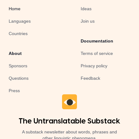
Home
Ideas
Languages
Join us
Countries
Documentation
About
Terms of service
Sponsors
Privacy policy
Questions
Feedback
Press
The Untranslatable Substack
A substack newsletter about words, phrases and
other linguistic phenomena.