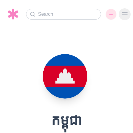
Search
Ope
កម្ពុជា