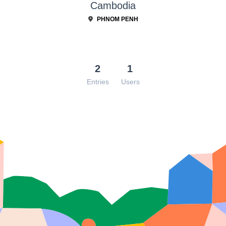
Cambodia
PHNOM PENH
2
1
Entries
Users