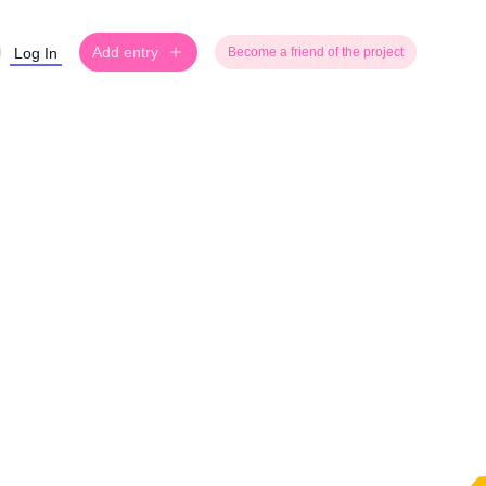
Add entry
Log In
Become a friend of the project