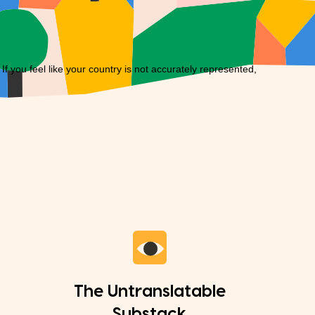
you feel like your country is not accurately represented,
The Untranslatable
Substack