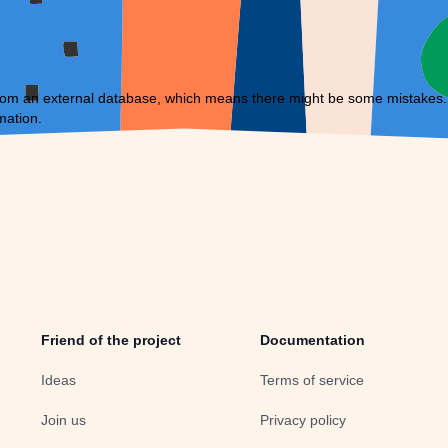
om an external database, which means there might be some mistakes. If 
mation.
Friend of the project
Documentation
Ideas
Terms of service
Join us
Privacy policy