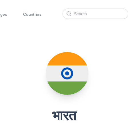
Search
ages
Countries
भारत