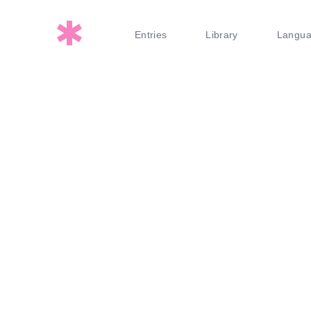
Entries
Library
Langu