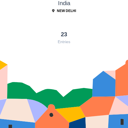
India
NEW DELHI
23
Entries