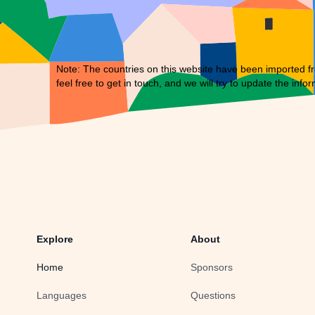
Note: The countries on this website have been imported fr
feel free to
get in touch
, and we will try to update the infor
Explore
About
Home
Sponsors
Languages
Questions