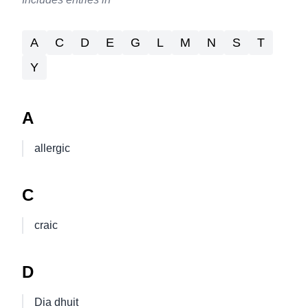
A
C
D
E
G
L
M
N
S
T
Y
A
allergic
C
craic
D
Dia dhuit