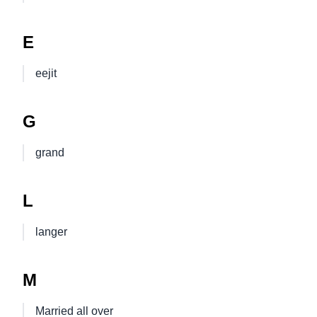
E
eejit
G
grand
L
langer
M
Married all over