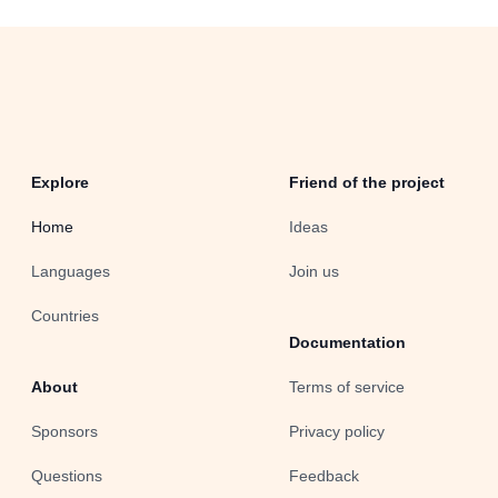
Explore
Friend of the project
Home
Ideas
Languages
Join us
Countries
Documentation
About
Terms of service
Sponsors
Privacy policy
Questions
Feedback