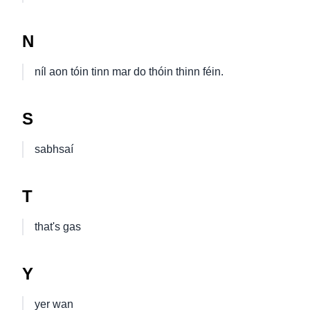
N
níl aon tóin tinn mar do thóin thinn féin.
S
sabhsaí
T
that's gas
Y
yer wan