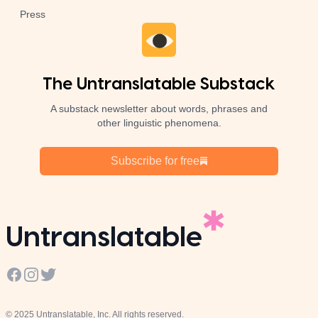
Press
The Untranslatable Substack
A substack newsletter about words, phrases and
other linguistic phenomena.
Subscribe for free
Untranslatable
Facebook
Instagram
Twitter
© 2025 Untranslatable, Inc. All rights reserved.