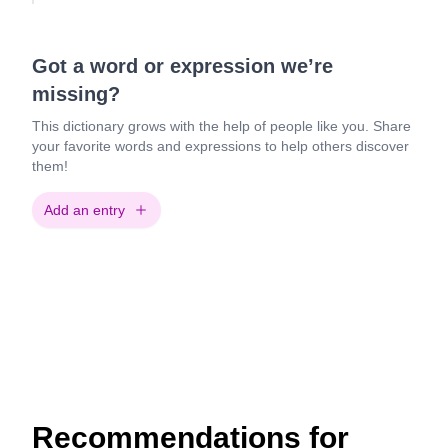
Got a word or expression we’re
missing?
This dictionary grows with the help of people like you. Share
your favorite words and expressions to help others discover
them!
Add an entry
Recommendations for