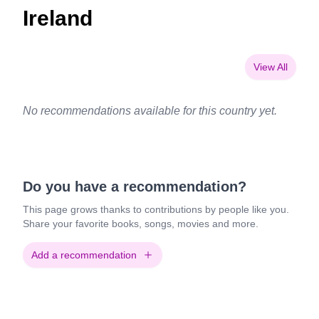
Ireland
View All
No recommendations available for this country yet.
Do you have a recommendation?
This page grows thanks to contributions by people like you.
Share your favorite books, songs, movies and more.
Add a recommendation