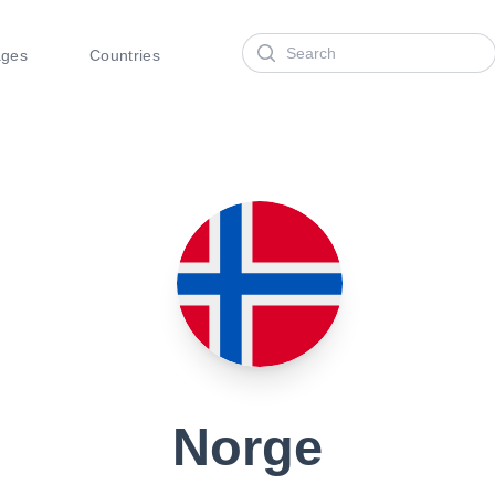
Search
ages
Countries
Norge