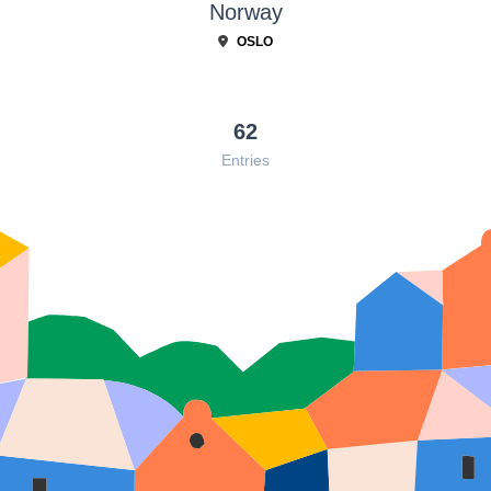
Norway
OSLO
62
Entries