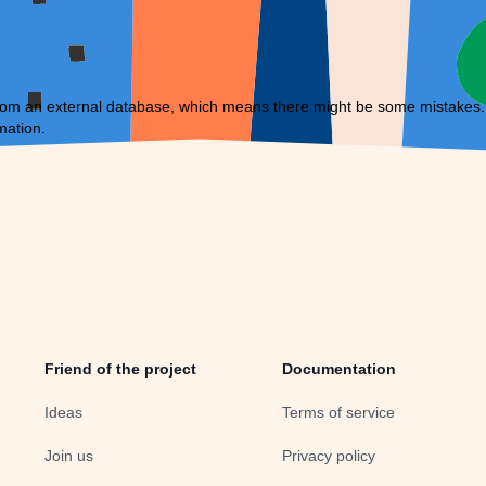
om an external database, which means there might be some mistakes. If 
mation.
Friend of the project
Documentation
Ideas
Terms of service
Join us
Privacy policy