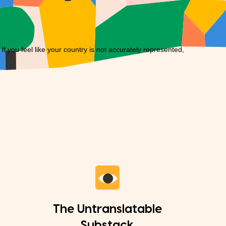
you feel like your country is not accurately represented,
The Untranslatable
Substack