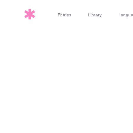
Entries
Library
Langu