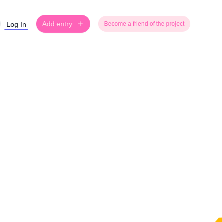
Add entry
Log In
Become a friend of the project