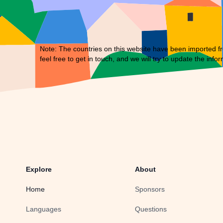
Note: The countries on this website have been imported fr
feel free to
get in touch
, and we will try to update the infor
Explore
About
Home
Sponsors
Languages
Questions