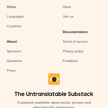
Home
Ideas
Languages
Join us
Countries
Documentation
About
Terms of service
Sponsors
Privacy policy
Questions
Feedback
Press
The Untranslatable Substack
A substack newsletter about words, phrases and
other linguistic phenomena.