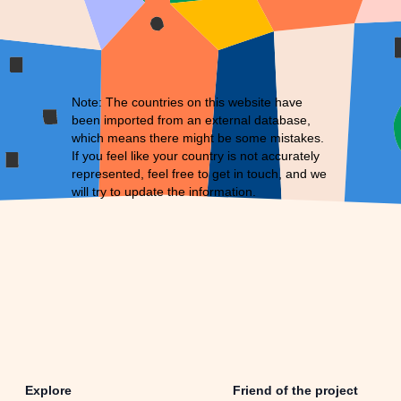
Note: The countries on this website have
been imported from an external database,
which means there might be some mistakes.
If you feel like your country is not accurately
represented, feel free to
get in touch
, and we
will try to update the information.
Explore
Friend of the project