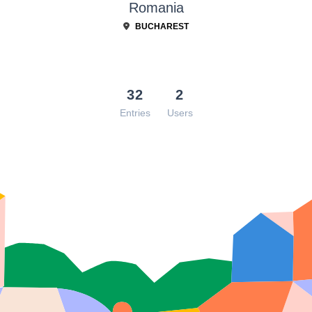
Romania
BUCHAREST
32
2
Entries
Users