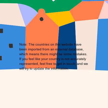
Note: The countries on this website have
been imported from an external database,
which means there might be some mistakes.
If you feel like your country is not accurately
represented, feel free to
get in touch
, and we
will try to update the information.