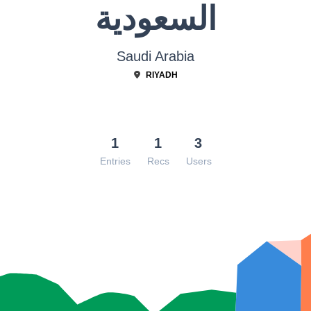
السعودية
Saudi Arabia
RIYADH
1
1
3
Entries
Recs
Users