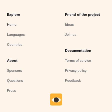
Explore
Friend of the project
Home
Ideas
Languages
Join us
Countries
Documentation
About
Terms of service
Sponsors
Privacy policy
Questions
Feedback
Press