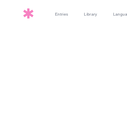
Entries
Library
Langu