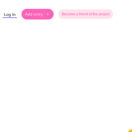
Add entry
Log In
Become a friend of the project