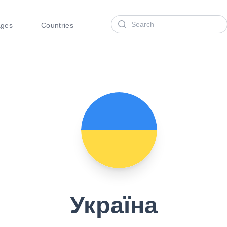
Search
ages
Countries
Україна