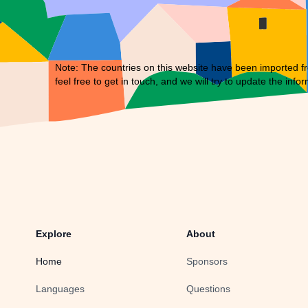
Note: The countries on this website have been imported fr
feel free to
get in touch
, and we will try to update the infor
Explore
About
Home
Sponsors
Languages
Questions