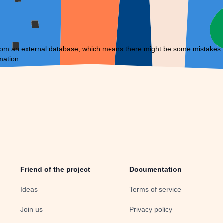
om an external database, which means there might be some mistakes. If 
mation.
Friend of the project
Documentation
Ideas
Terms of service
Join us
Privacy policy