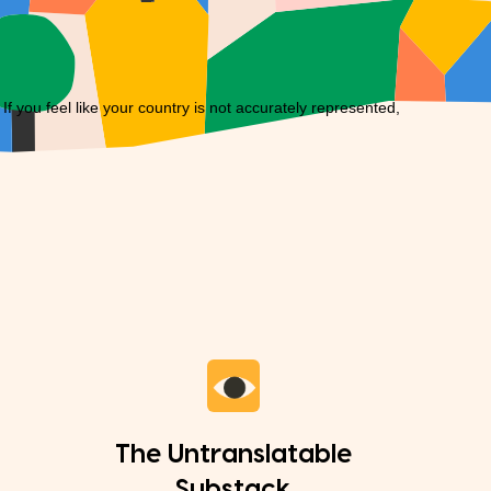
you feel like your country is not accurately represented,
The Untranslatable
Substack