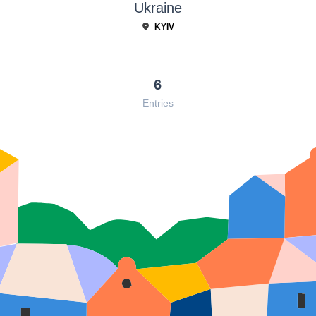
Ukraine
KYIV
6
Entries