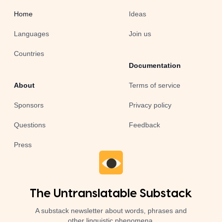
Home
Ideas
Languages
Join us
Countries
Documentation
About
Terms of service
Sponsors
Privacy policy
Questions
Feedback
Press
The Untranslatable Substack
A substack newsletter about words, phrases and
other linguistic phenomena.