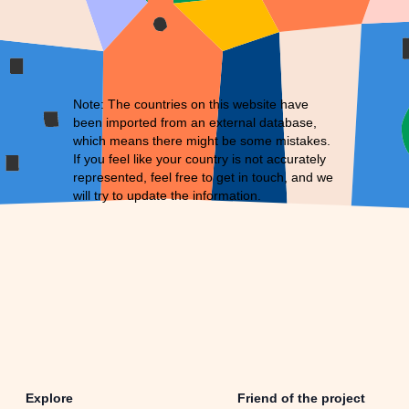
Note: The countries on this website have
been imported from an external database,
which means there might be some mistakes.
If you feel like your country is not accurately
represented, feel free to
get in touch
, and we
will try to update the information.
Explore
Friend of the project