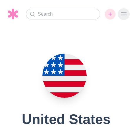
Search
Ope
United States