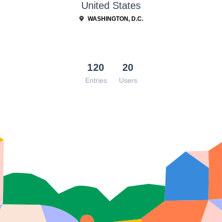
United States
WASHINGTON, D.C.
120
20
Entries
Users