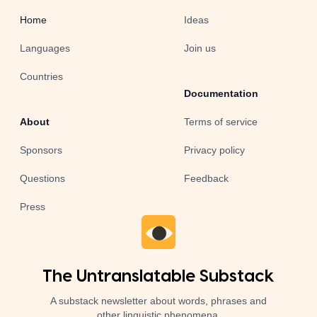
Home
Ideas
Languages
Join us
Countries
Documentation
About
Terms of service
Sponsors
Privacy policy
Questions
Feedback
Press
The Untranslatable Substack
A substack newsletter about words, phrases and
other linguistic phenomena.