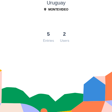
Uruguay
MONTEVIDEO
5
2
Entries
Users