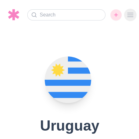
Search
Ope
Uruguay