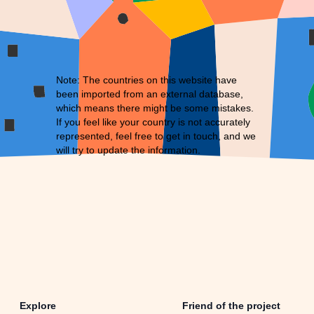
Note: The countries on this website have
been imported from an external database,
which means there might be some mistakes.
If you feel like your country is not accurately
represented, feel free to
get in touch
, and we
will try to update the information.
Explore
Friend of the project