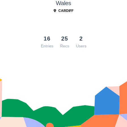
Wales
CARDIFF
16
25
2
Entries
Recs
Users