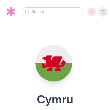
Search
Ope
Cymru