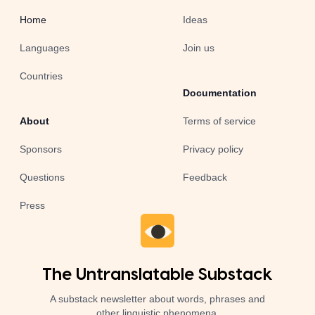
Home
Ideas
Languages
Join us
Countries
Documentation
About
Terms of service
Sponsors
Privacy policy
Questions
Feedback
Press
The Untranslatable Substack
A substack newsletter about words, phrases and
other linguistic phenomena.