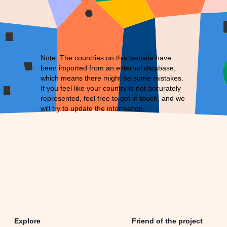
Note: The countries on this website have
been imported from an external database,
which means there might be some mistakes.
If you feel like your country is not accurately
represented, feel free to
get in touch
, and we
will try to update the information.
Explore
Friend of the project