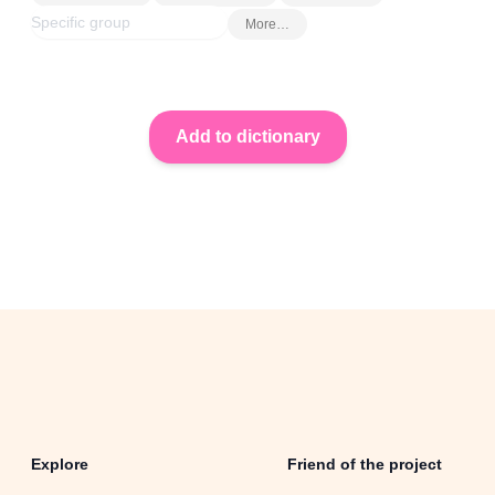
More…
Explore
Friend of the project