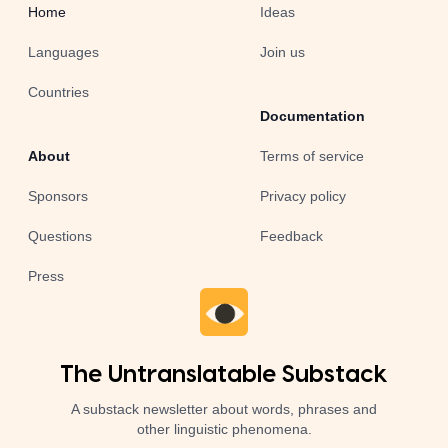
Home
Ideas
Languages
Join us
Countries
Documentation
About
Terms of service
Sponsors
Privacy policy
Questions
Feedback
Press
The Untranslatable Substack
A substack newsletter about words, phrases and
other linguistic phenomena.