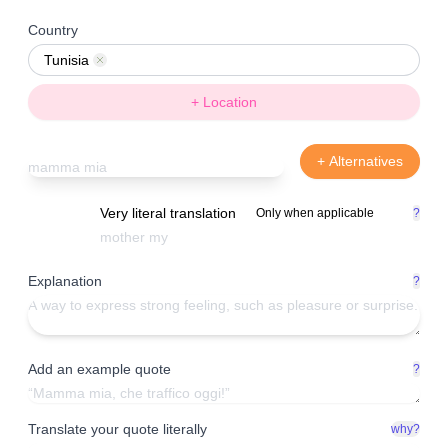
Country
Tunisia
Remove
+ Location
+ Alternatives
Very literal translation
Only when applicable
?
Explanation
?
Add an example quote
?
Translate your quote literally
why?