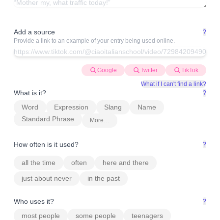
Add a source
?
Provide a link to an example of your entry being used online.
Google
Twitter
TikTok
What if I can't find a link?
What is it?
?
Word
Expression
Slang
Name
Standard Phrase
More…
How often is it used?
?
all the time
often
here and there
just about never
in the past
Who uses it?
?
most people
some people
teenagers