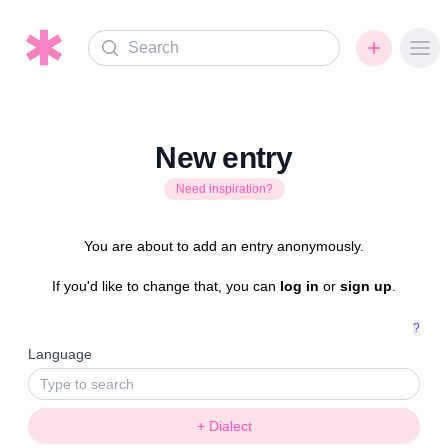
Search
Ope
New entry
Need inspiration?
You are about to add an entry anonymously.
If you'd like to change that, you can
log in
or
sign up
.
?
Language
+ Dialect