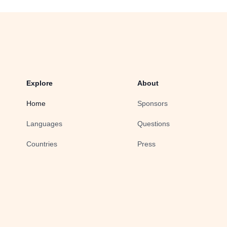
Explore
About
Home
Sponsors
Languages
Questions
Countries
Press