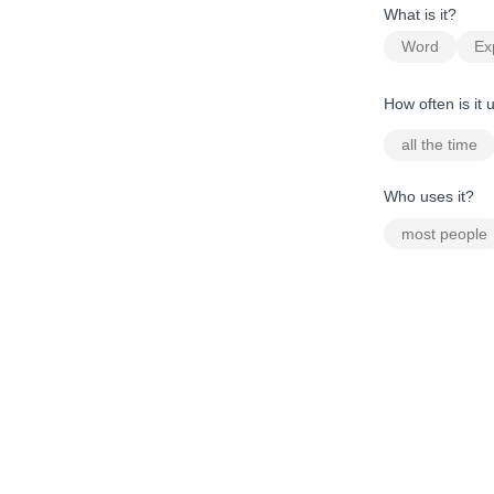
What is it?
Word
Ex
How often is it
all the time
Who uses it?
most people