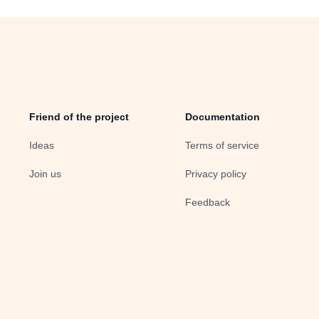
Friend of the project
Documentation
Ideas
Terms of service
Join us
Privacy policy
Feedback