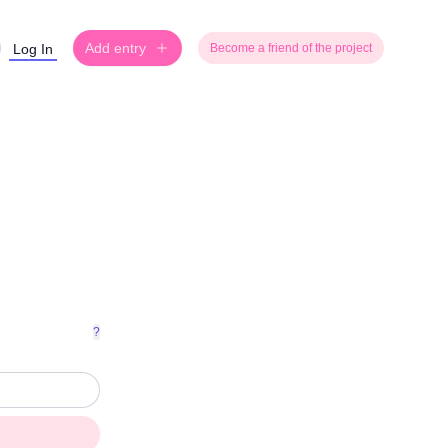
Add entry
Log In
Become a friend of the project
?