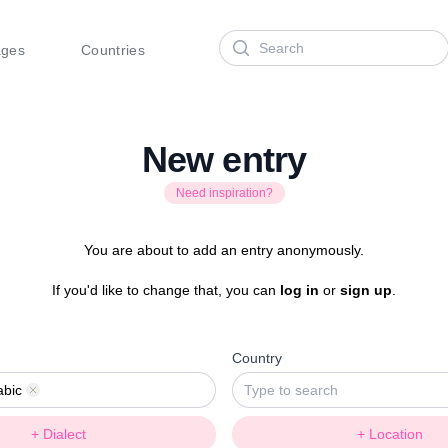
Search
ages
Countries
New entry
Need inspiration?
You are about to add an entry anonymously.
If you'd like to change that, you can
log in
or
sign up
.
Country
abic
Remove
+ Dialect
+ Location