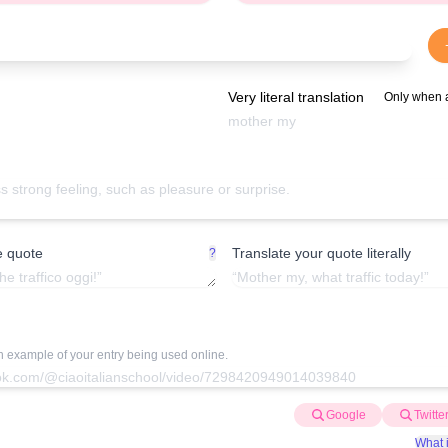
Very literal translation
Only when 
e quote
Translate your quote literally
?
an example of your entry being used online.
Google
Twitte
What i