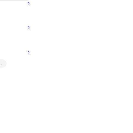
?
?
?
…