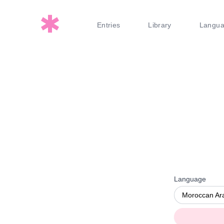
Entries
Library
Langu
Language
Moroccan Ar