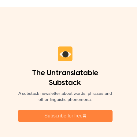
The Untranslatable
Substack
A substack newsletter about words, phrases and
other linguistic phenomena.
Subscribe for free