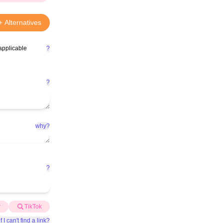
+ Alternatives
applicable
?
?
why?
?
r
TikTok
f I can't find a link?