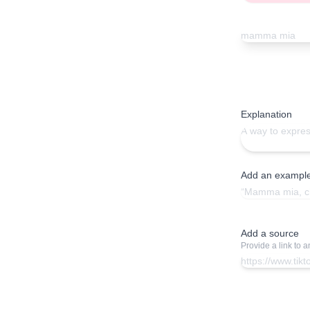
Explanation
Add an exampl
Add a source
Provide a link to 