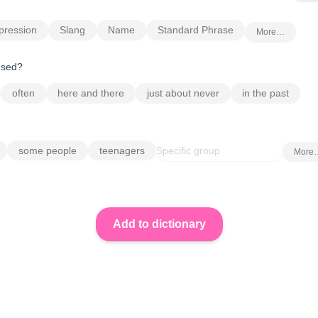
pression
Slang
Name
Standard Phrase
More…
 used?
often
here and there
just about never
in the past
some people
teenagers
More