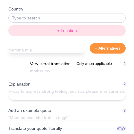
Country
+ Location
+ Alternatives
Very literal translation
Only when applicable
?
Explanation
?
Add an example quote
?
Translate your quote literally
why?