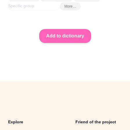
More…
Explore
Friend of the project