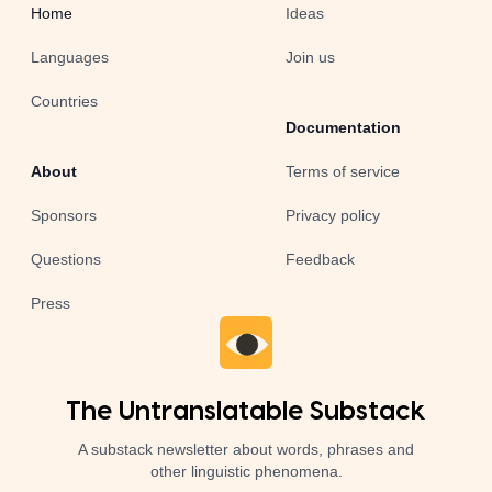
Home
Ideas
Languages
Join us
Countries
Documentation
About
Terms of service
Sponsors
Privacy policy
Questions
Feedback
Press
The Untranslatable Substack
A substack newsletter about words, phrases and
other linguistic phenomena.