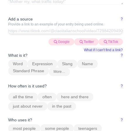
Add a source
?
Provide a link to an example of your entry being used online.
Google
Twitter
TikTok
What if I can't find a link?
What is it?
?
Word
Expression
Slang
Name
Standard Phrase
More…
How often is it used?
?
all the time
often
here and there
just about never
in the past
Who uses it?
?
most people
some people
teenagers