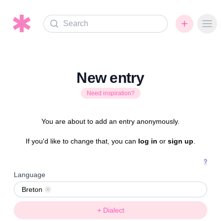
Search
Ope
New entry
Need inspiration?
You are about to add an entry anonymously.
If you'd like to change that, you can
log in
or
sign up
.
?
Language
Breton
Remove
+ Dialect