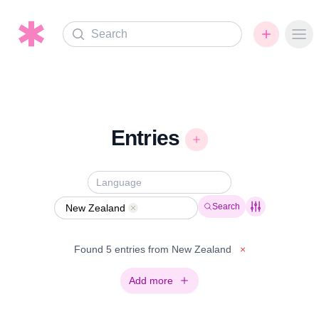
Search
Ope
Entries
Search
New Zealand
Remove
Found 5 entries from New Zealand
×
Add more