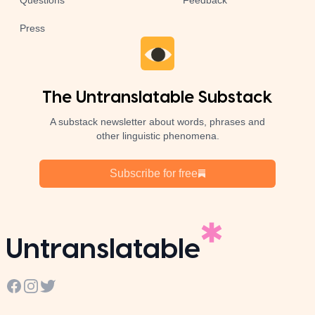
Questions
Feedback
Press
The Untranslatable Substack
A substack newsletter about words, phrases and
other linguistic phenomena.
Subscribe for free
Untranslatable
Facebook
Instagram
Twitter