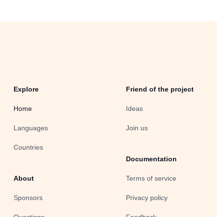
Explore
Friend of the project
Home
Ideas
Languages
Join us
Countries
Documentation
About
Terms of service
Sponsors
Privacy policy