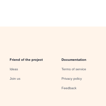
Friend of the project
Documentation
Ideas
Terms of service
Join us
Privacy policy
Feedback