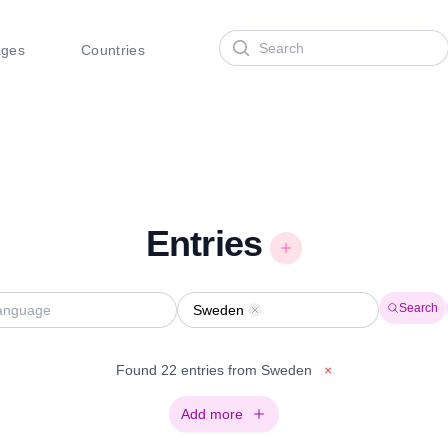
Search
ages
Countries
Entries
Search
Sweden
Remove
Found 22 entries from Sweden
×
Add more