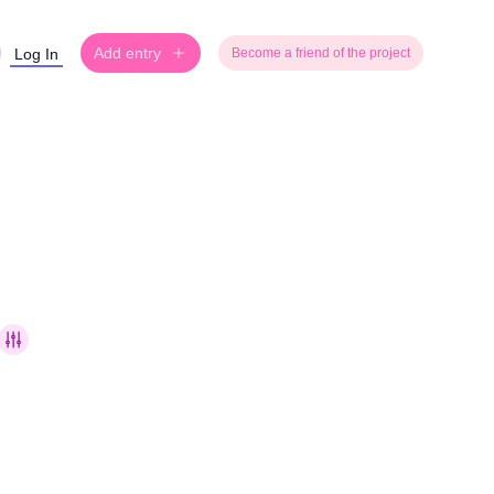
Add entry
Log In
Become a friend of the project