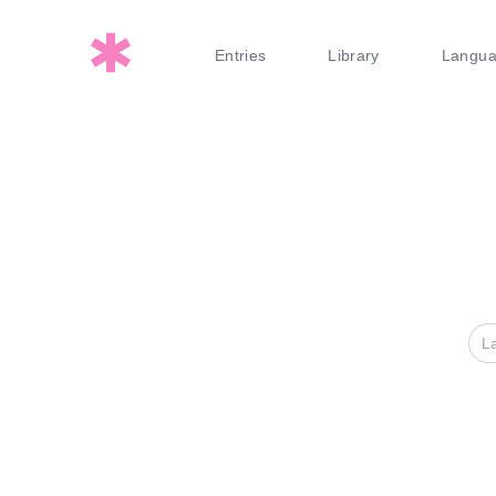
Entries
Library
Langu