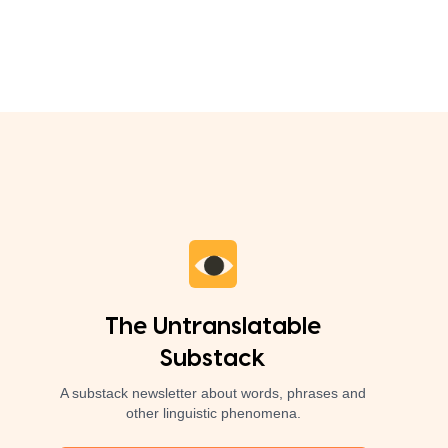
The Untranslatable
Substack
A substack newsletter about words, phrases and
other linguistic phenomena.