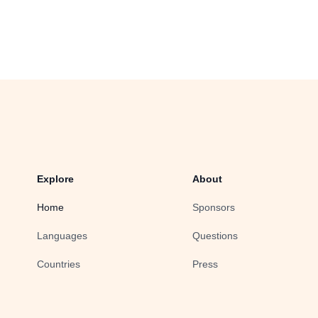
Explore
About
Home
Sponsors
Languages
Questions
Countries
Press