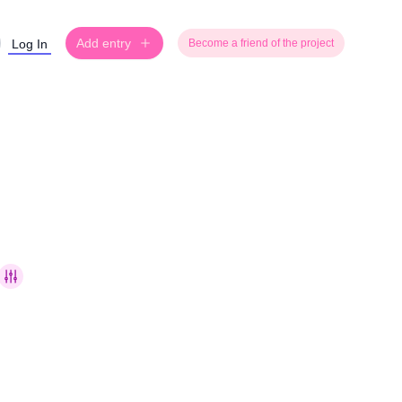
Add entry
Log In
Become a friend of the project