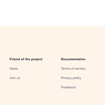
Friend of the project
Documentation
Ideas
Terms of service
Join us
Privacy policy
Feedback