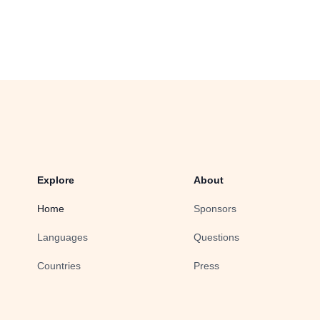
Explore
About
Home
Sponsors
Languages
Questions
Countries
Press