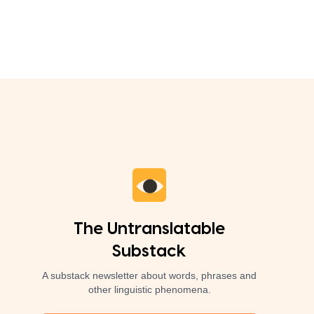
The Untranslatable
Substack
A substack newsletter about words, phrases and
other linguistic phenomena.