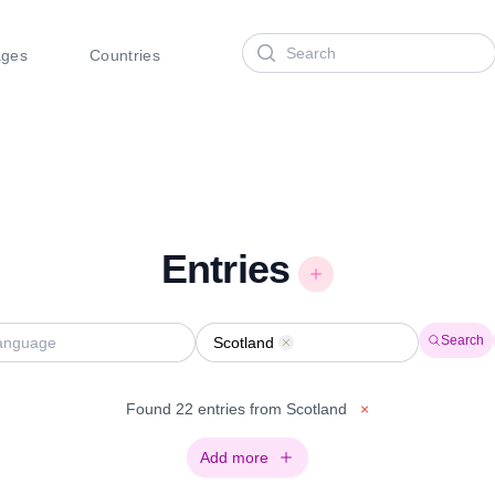
Search
ages
Countries
Entries
Search
Scotland
Remove
Found 22 entries from Scotland
×
Add more