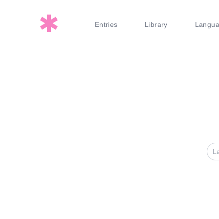
Entries
Library
Langu