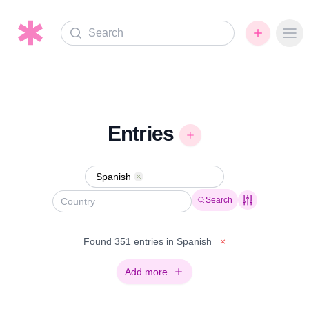
Search
Ope
Entries
Spanish
Remove
Search
Found 351 entries in Spanish
×
Add more