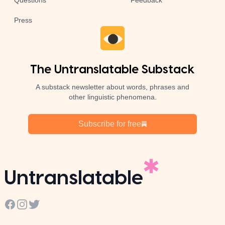
Questions
Feedback
Press
The Untranslatable Substack
A substack newsletter about words, phrases and
other linguistic phenomena.
Subscribe for free
Untranslatable
Facebook
Instagram
Twitter