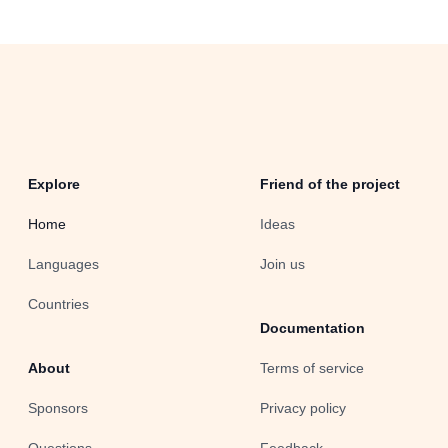
Explore
Friend of the project
Home
Ideas
Languages
Join us
Countries
Documentation
About
Terms of service
Sponsors
Privacy policy