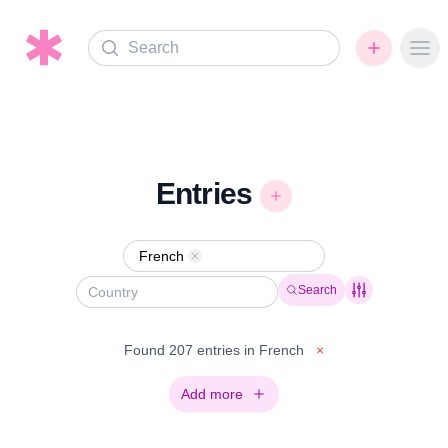
Search
Ope
Entries
French
Remove
Search
Found 207 entries in French
×
Add more