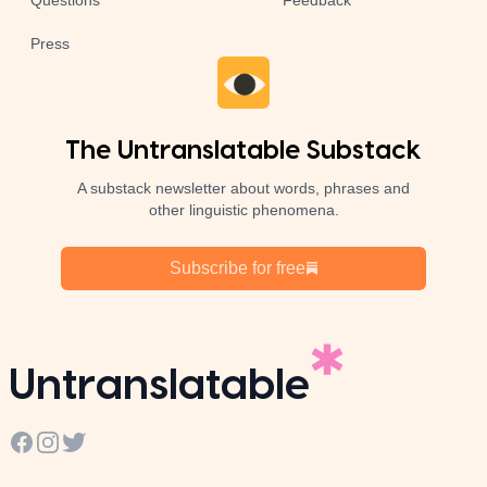
Questions
Feedback
Press
The Untranslatable Substack
A substack newsletter about words, phrases and
other linguistic phenomena.
Subscribe for free
Untranslatable
Facebook
Instagram
Twitter