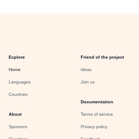
Explore
Friend of the project
Home
Ideas
Languages
Join us
Countries
Documentation
About
Terms of service
Sponsors
Privacy policy