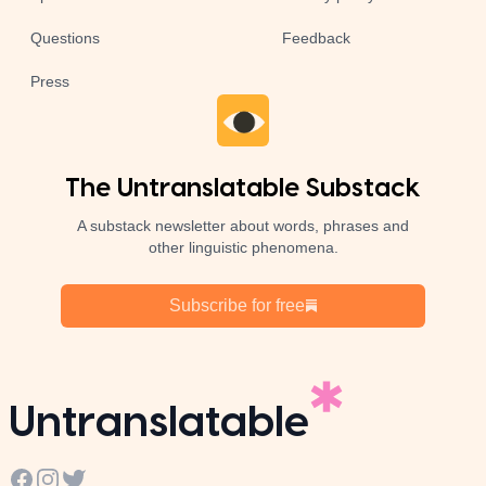
Questions
Feedback
Press
The Untranslatable Substack
A substack newsletter about words, phrases and
other linguistic phenomena.
Subscribe for free
Untranslatable
Facebook
Instagram
Twitter