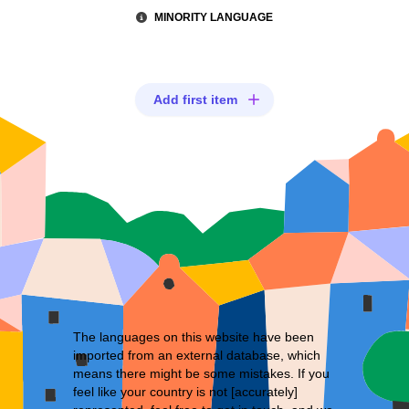
MINORITY LANGUAGE
Add first item
The languages on this website have been
imported from an external database, which
means there might be some mistakes. If you
feel like your country is not [accurately]