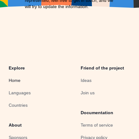
represented, feel free to
get in touch
, and we
will try to update the information.
Explore
Friend of the project
Home
Ideas
Languages
Join us
Countries
Documentation
About
Terms of service
Sponsors
Privacy policy