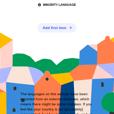
MINORITY LANGUAGE
Add first item
The languages on this website have been
imported from an external database, which
means there might be some mistakes. If you
feel like your country is not [accurately]