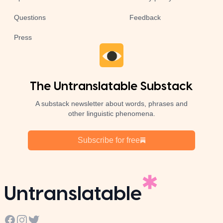
Questions
Feedback
Press
The Untranslatable Substack
A substack newsletter about words, phrases and
other linguistic phenomena.
Subscribe for free
Untranslatable
Facebook
Instagram
Twitter