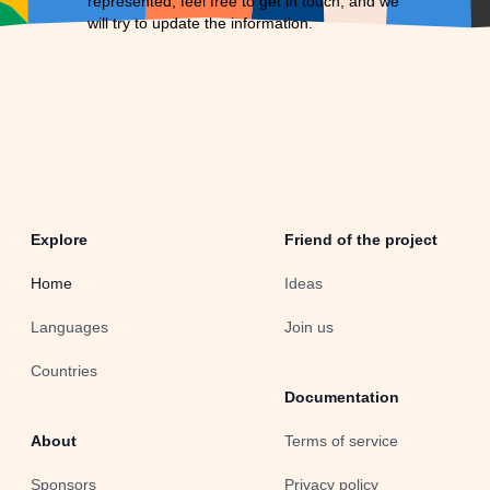
represented, feel free to
get in touch
, and we
will try to update the information.
Explore
Friend of the project
Home
Ideas
Languages
Join us
Countries
Documentation
About
Terms of service
Sponsors
Privacy policy