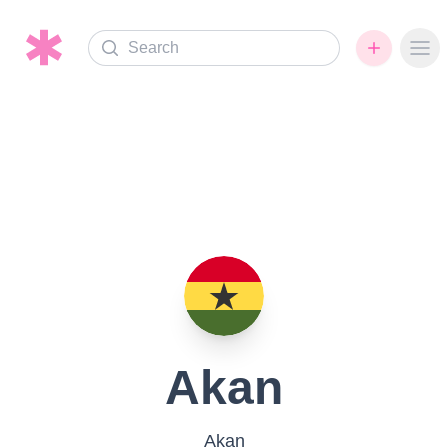
Search
Ope
Akan
Akan