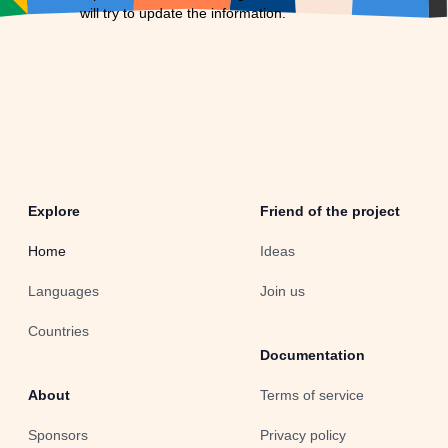
will try to update the information.
Explore
Friend of the project
Home
Ideas
Languages
Join us
Countries
Documentation
About
Terms of service
Sponsors
Privacy policy