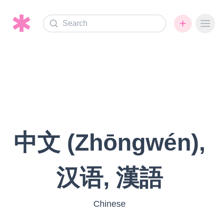
Search
Ope
中文 (Zhōngwén),
汉语, 漢語
Chinese