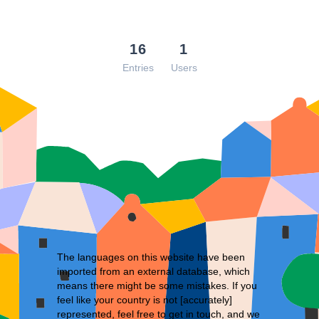
16
1
Entries
Users
The languages on this website have been
imported from an external database, which
means there might be some mistakes. If you
feel like your country is not [accurately]
represented, feel free to
get in touch
, and we