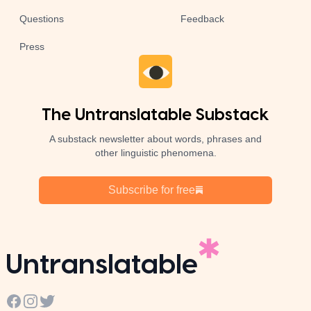
Questions
Feedback
Press
The Untranslatable Substack
A substack newsletter about words, phrases and
other linguistic phenomena.
Subscribe for free
Untranslatable
Facebook
Instagram
Twitter