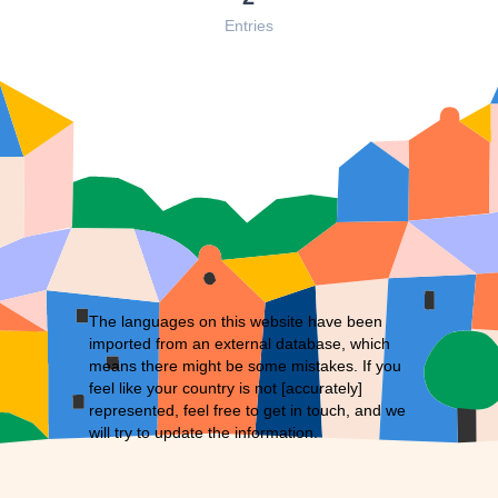
Entries
The languages on this website have been
imported from an external database, which
means there might be some mistakes. If you
feel like your country is not [accurately]
represented, feel free to
get in touch
, and we
will try to update the information.