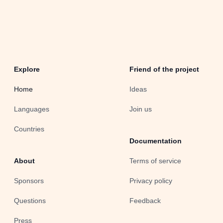
Explore
Friend of the project
Home
Ideas
Languages
Join us
Countries
Documentation
About
Terms of service
Sponsors
Privacy policy
Questions
Feedback
Press