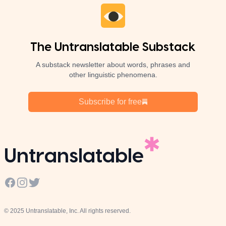
The Untranslatable Substack
A substack newsletter about words, phrases and
other linguistic phenomena.
Subscribe for free
Untranslatable
Facebook
Instagram
Twitter
© 2025 Untranslatable, Inc. All rights reserved.