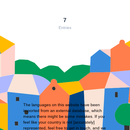
7
Entries
The languages on this website have been
imported from an external database, which
means there might be some mistakes. If you
feel like your country is not [accurately]
represented, feel free to
get in touch
, and we