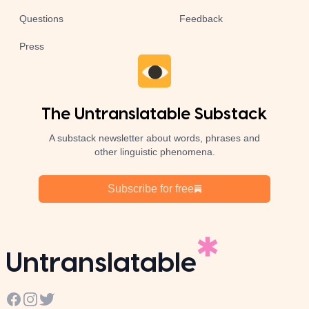
Questions
Feedback
Press
The Untranslatable Substack
A substack newsletter about words, phrases and
other linguistic phenomena.
Subscribe for free
Untranslatable
Facebook
Instagram
Twitter