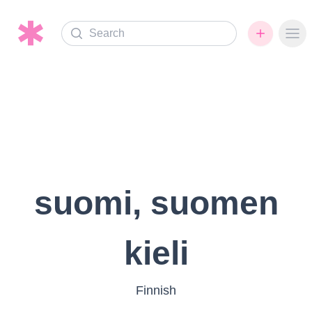
Search
Ope
suomi, suomen
kieli
Finnish