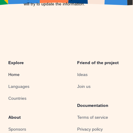
will try to update the information.
Explore
Friend of the project
Home
Ideas
Languages
Join us
Countries
Documentation
About
Terms of service
Sponsors
Privacy policy