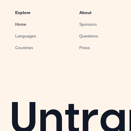
Explore
About
Home
Sponsors
Languages
Questions
Countries
Press
Untra