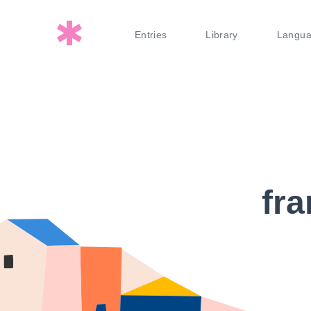
Entries
Library
Langu
fra