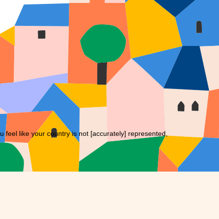
eel like your country is not [accurately] represented,