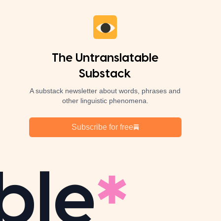
The Untranslatable
Substack
A substack newsletter about words, phrases and
other linguistic phenomena.
Subscribe for free
ble