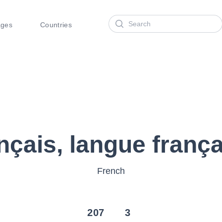
Search
ages
Countries
nçais, langue franç
French
207
3