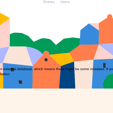
Entries
Users
external database, which means there might be some mistakes. If you f
mation.