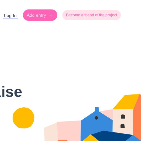
Add entry
Log In
Become a friend of the project
aise