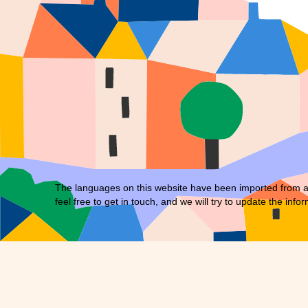
The languages on this website have been imported from an 
feel free to
get in touch
, and we will try to update the infor