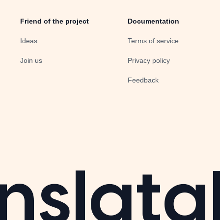
Friend of the project
Documentation
Ideas
Terms of service
Join us
Privacy policy
Feedback
nslata