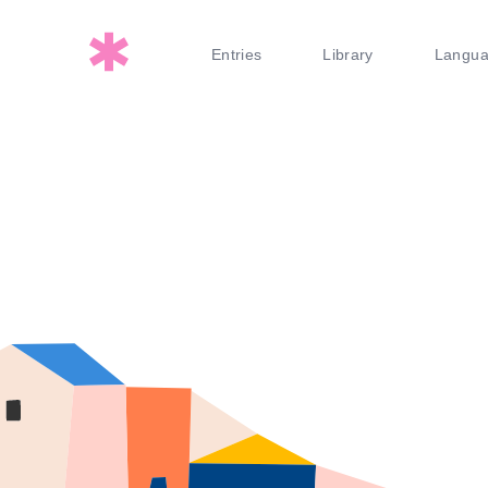
Entries
Library
Langu