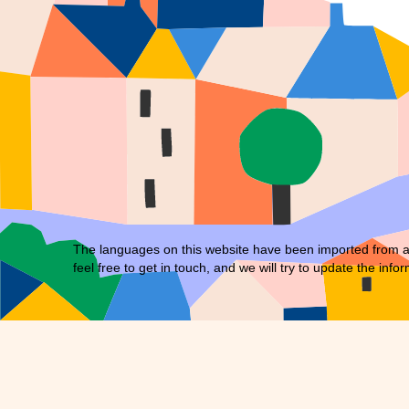
The languages on this website have been imported from an 
feel free to
get in touch
, and we will try to update the infor