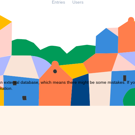
Entries
Users
external database, which means there might be some mistakes. If you f
mation.