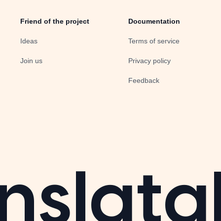
Friend of the project
Documentation
Ideas
Terms of service
Join us
Privacy policy
Feedback
nslata