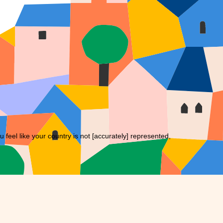
eel like your country is not [accurately] represented,