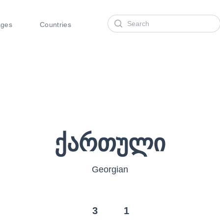
Search
ages
Countries
ქართული
Georgian
3
1