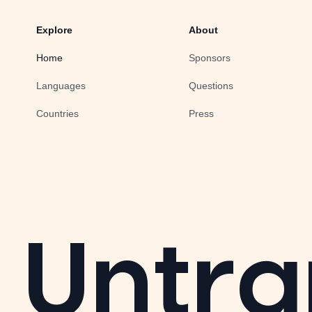
Explore
About
Home
Sponsors
Languages
Questions
Countries
Press
Untra