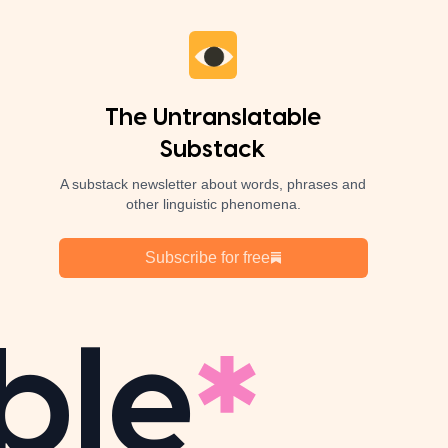
The Untranslatable
Substack
A substack newsletter about words, phrases and
other linguistic phenomena.
Subscribe for free
ble