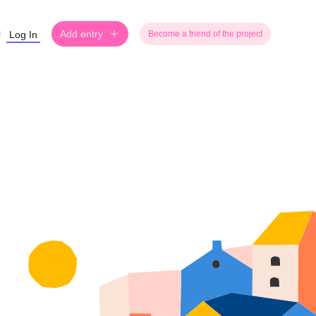
Add entry
Log In
Become a friend of the project