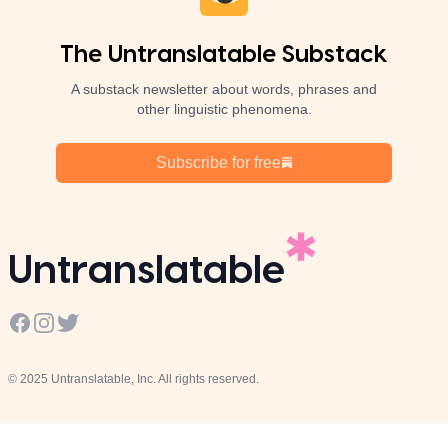
The Untranslatable Substack
A substack newsletter about words, phrases and
other linguistic phenomena.
Subscribe for free
Untranslatable
Facebook
Instagram
Twitter
© 2025 Untranslatable, Inc. All rights reserved.