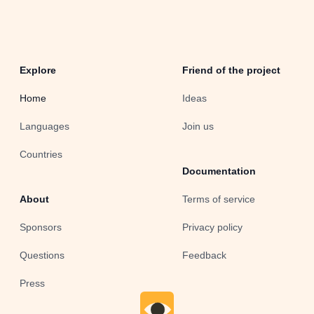
Explore
Friend of the project
Home
Ideas
Languages
Join us
Countries
Documentation
About
Terms of service
Sponsors
Privacy policy
Questions
Feedback
Press