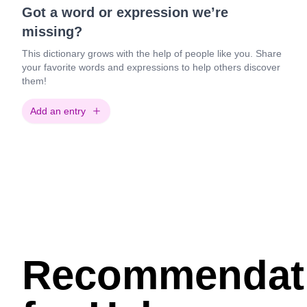
Got a word or expression we’re
missing?
This dictionary grows with the help of people like you. Share
your favorite words and expressions to help others discover
them!
Add an entry
Recommendat