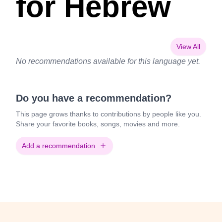
for Hebrew
View All
No recommendations available for this language yet.
Do you have a recommendation?
This page grows thanks to contributions by people like you.
Share your favorite books, songs, movies and more.
Add a recommendation