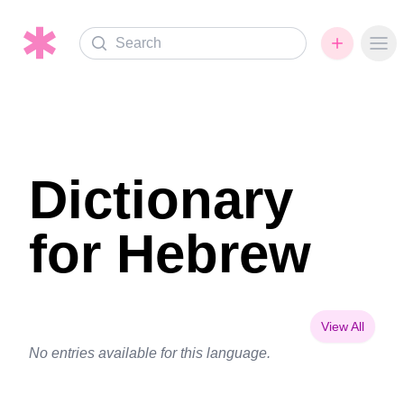
Search
Ope
Dictionary
for Hebrew
View All
No entries available for this language.