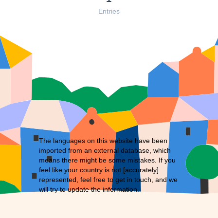
Entries
The languages on this website have been
imported from an external database, which
means there might be some mistakes. If you
feel like your country is not [accurately]
represented, feel free to
get in touch
, and we
will try to update the information.