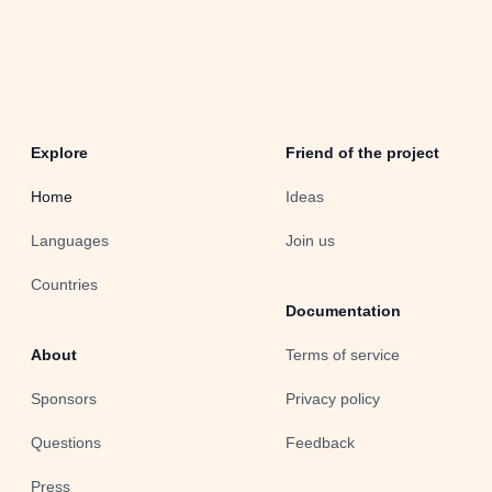
Explore
Friend of the project
Home
Ideas
Languages
Join us
Countries
Documentation
About
Terms of service
Sponsors
Privacy policy
Questions
Feedback
Press