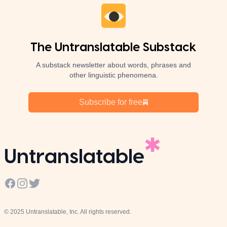
The Untranslatable Substack
A substack newsletter about words, phrases and
other linguistic phenomena.
Subscribe for free
Untranslatable
Facebook
Instagram
Twitter
© 2025 Untranslatable, Inc. All rights reserved.