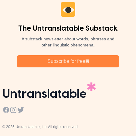
The Untranslatable Substack
A substack newsletter about words, phrases and
other linguistic phenomena.
Subscribe for free
Untranslatable
Facebook
Instagram
Twitter
© 2025 Untranslatable, Inc. All rights reserved.