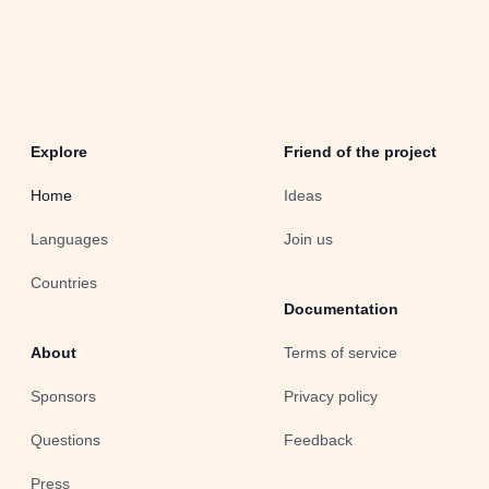
Explore
Friend of the project
Home
Ideas
Languages
Join us
Countries
Documentation
About
Terms of service
Sponsors
Privacy policy
Questions
Feedback
Press