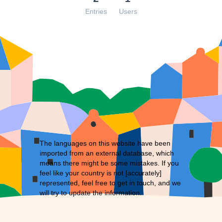
Entries
Users
The languages on this website have been
imported from an external database, which
means there might be some mistakes. If you
feel like your country is not [accurately]
represented, feel free to
get in touch
, and we
will try to update the information.