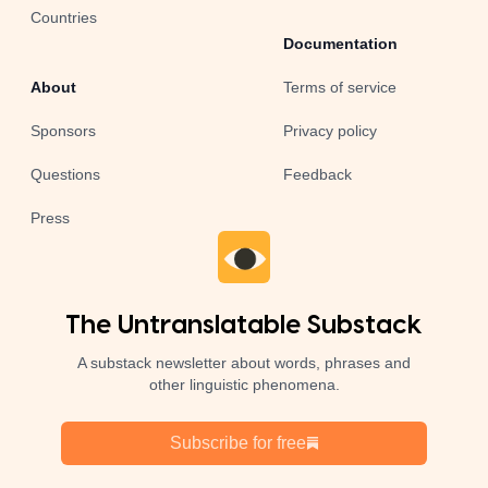
Countries
Documentation
About
Terms of service
Sponsors
Privacy policy
Questions
Feedback
Press
The Untranslatable Substack
A substack newsletter about words, phrases and
other linguistic phenomena.
Subscribe for free