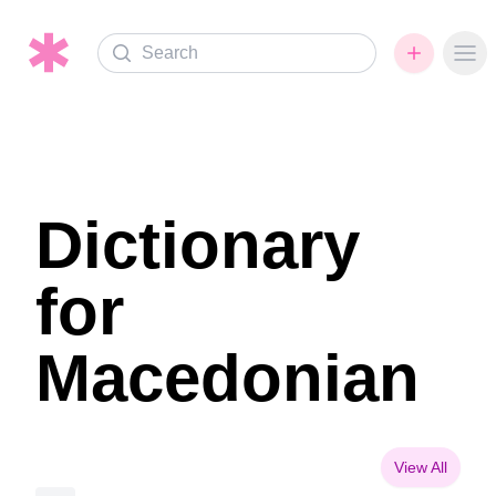
Search
Ope
Dictionary
for
Macedonian
View All