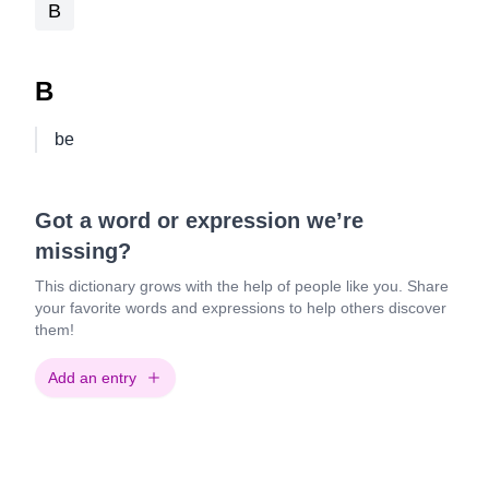
B
B
be
Got a word or expression we’re
missing?
This dictionary grows with the help of people like you. Share
your favorite words and expressions to help others discover
them!
Add an entry