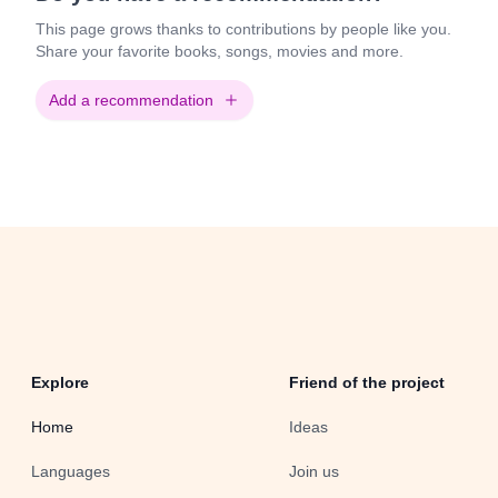
This page grows thanks to contributions by people like you.
Share your favorite books, songs, movies and more.
Add a recommendation
Explore
Friend of the project
Home
Ideas
Languages
Join us