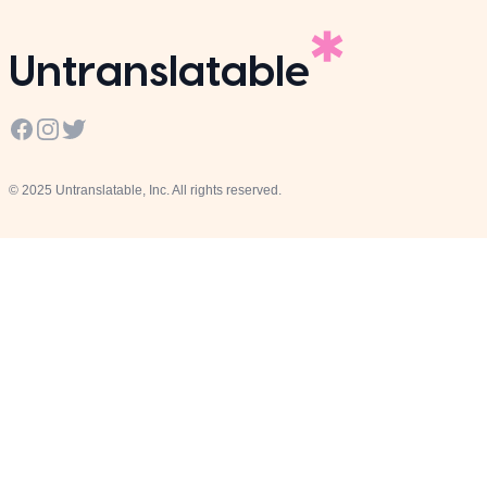
Untranslatable
Facebook
Instagram
Twitter
© 2025 Untranslatable, Inc. All rights reserved.