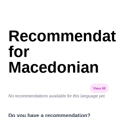
Recommendat
for
Macedonian
View All
No recommendations available for this language yet.
Do you have a recommendation?