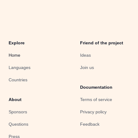
Explore
Friend of the project
Home
Ideas
Languages
Join us
Countries
Documentation
About
Terms of service
Sponsors
Privacy policy
Questions
Feedback
Press