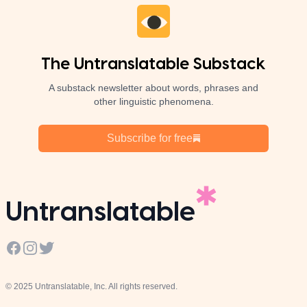
The Untranslatable Substack
A substack newsletter about words, phrases and
other linguistic phenomena.
Subscribe for free
Untranslatable
Facebook
Instagram
Twitter
© 2025 Untranslatable, Inc. All rights reserved.