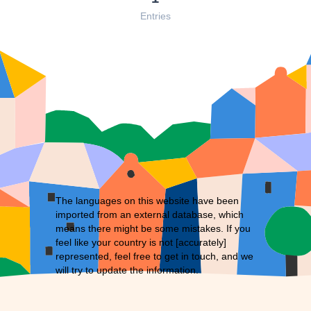
Entries
The languages on this website have been
imported from an external database, which
means there might be some mistakes. If you
feel like your country is not [accurately]
represented, feel free to
get in touch
, and we
will try to update the information.