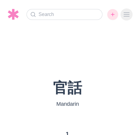
Search
Ope
官話
Mandarin
1