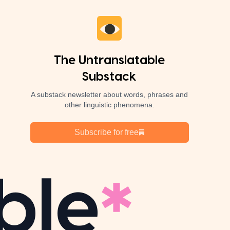
The Untranslatable
Substack
A substack newsletter about words, phrases and
other linguistic phenomena.
Subscribe for free
ble