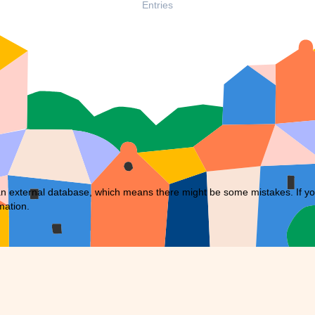
Entries
external database, which means there might be some mistakes. If you f
mation.