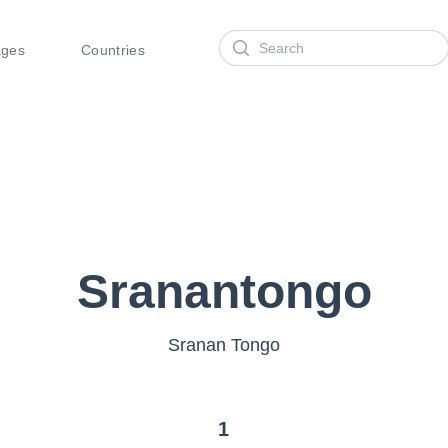
Search
ages
Countries
Sranantongo
Sranan Tongo
1