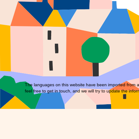
The languages on this website have been imported from an 
feel free to
get in touch
, and we will try to update the infor