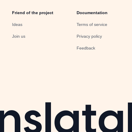
Friend of the project
Documentation
Ideas
Terms of service
Join us
Privacy policy
Feedback
nslata