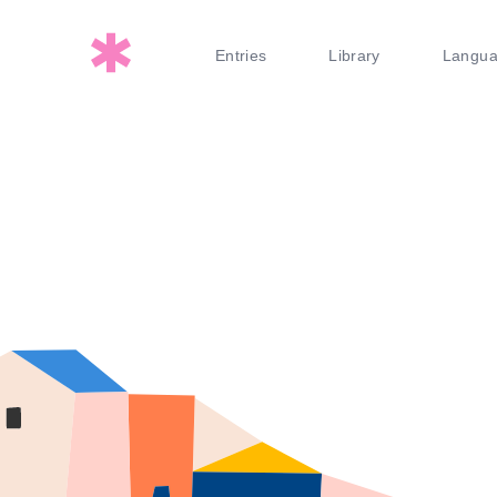
Entries
Library
Langu