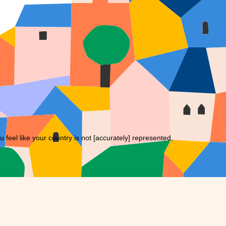
eel like your country is not [accurately] represented,