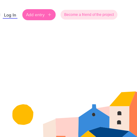
Add entry
Log In
Become a friend of the project