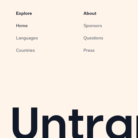
Explore
About
Home
Sponsors
Languages
Questions
Countries
Press
Untra