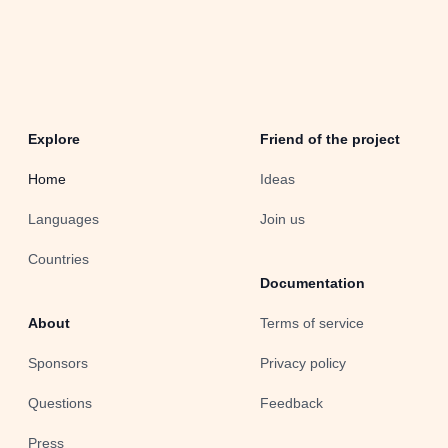
Explore
Friend of the project
Home
Ideas
Languages
Join us
Countries
Documentation
About
Terms of service
Sponsors
Privacy policy
Questions
Feedback
Press