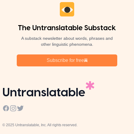
The Untranslatable Substack
A substack newsletter about words, phrases and
other linguistic phenomena.
Subscribe for free
Untranslatable
Facebook
Instagram
Twitter
© 2025 Untranslatable, Inc. All rights reserved.