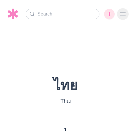
Search
Ope
ไทย
Thai
1