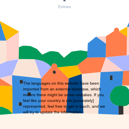
Entries
The languages on this website have been
imported from an external database, which
means there might be some mistakes. If you
feel like your country is not [accurately]
represented, feel free to
get in touch
, and we
will try to update the information.